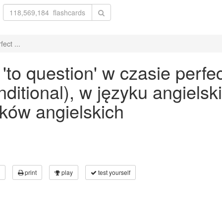
ect ...
to question' w czasie perfe
onditional), w języku angiels
ków angielskich
print
play
test yourself