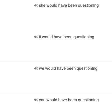
she would have been questioning
it would have been questioning
we would have been questioning
you would have been questioning