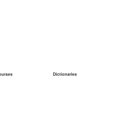
ourses
Dictionaries
earn German
earn Spanish
earn French
earn Russian
earn Norwegian
earn Swedish