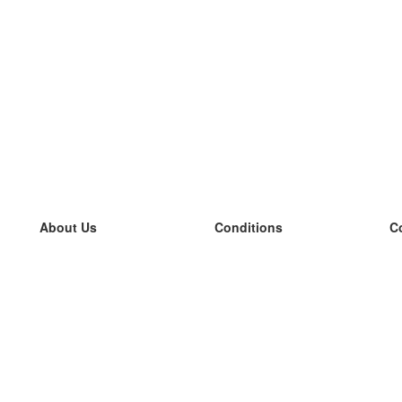
About Us
Conditions
C
our team
100% guarantee
L
Blog
privacy policy
L
terms
L
Contact
GDPR
L
contact
L
More
L
Help
new flashcards
Frequently asked questions
some blogs
a catalogue