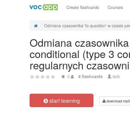
Create flashcards
Courses
Odmiana czasownika 'to question' w czasie perf
Odmiana czasownika '
conditional (type 3 c
regularnych czasowni
0
8 flashcards
lack
start learning
download mp3