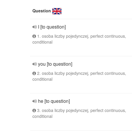
Question
I [to question]
1. osoba liczby pojedynczej, perfect continuous,
conditional
you [to question]
2. osoba liczby pojedynczej, perfect continuous,
conditional
he [to question]
3. osoba liczby pojedynczej, perfect continuous,
conditional