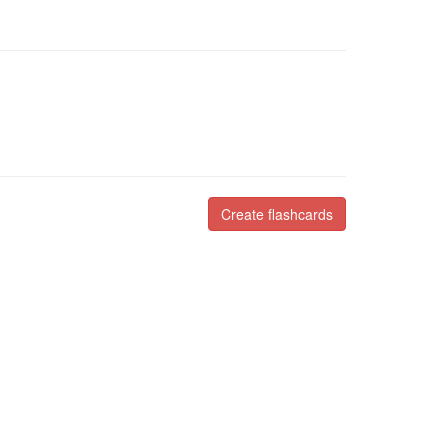
Create flashcards