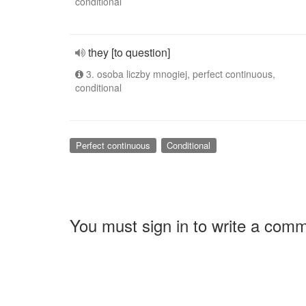
conditional
they [to question]
3. osoba liczby mnogiej, perfect continuous,
conditional
Perfect continuous
Conditional
You must sign in to write a com