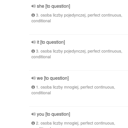
she [to question]
3. osoba liczby pojedynczej, perfect continuous,
conditional
it [to question]
3. osoba liczby pojedynczej, perfect continuous,
conditional
we [to question]
1. osoba liczby mnogiej, perfect continuous,
conditional
you [to question]
2. osoba liczby mnogiej, perfect continuous,