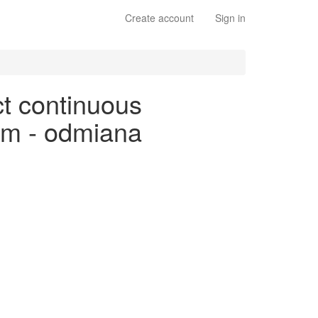
Create account
Sign in
ct continuous
kim - odmiana