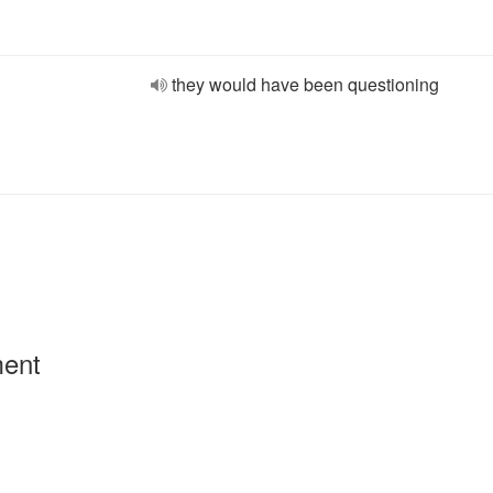
they would have been questioning
ment