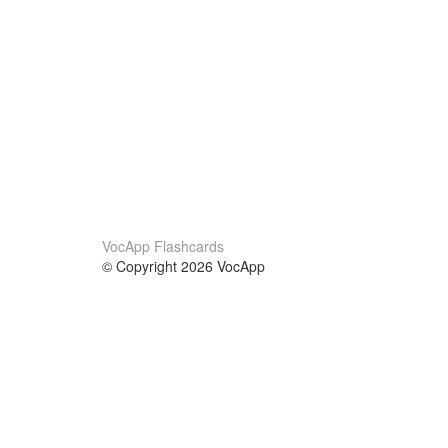
VocApp Flashcards
© Copyright 2026 VocApp
02-798 Mielczarskiego 8/58
Warsaw, Poland (EU)