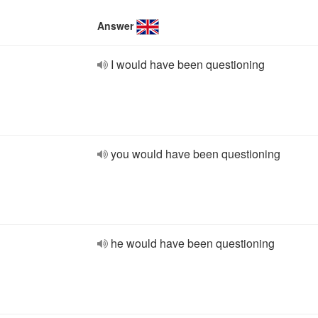
Answer
I would have been questioning
you would have been questioning
he would have been questioning