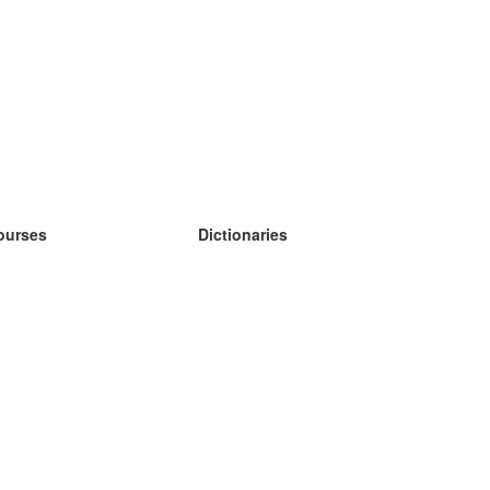
ourses
Dictionaries
earn German
earn Spanish
earn French
earn Russian
earn Norwegian
earn Swedish