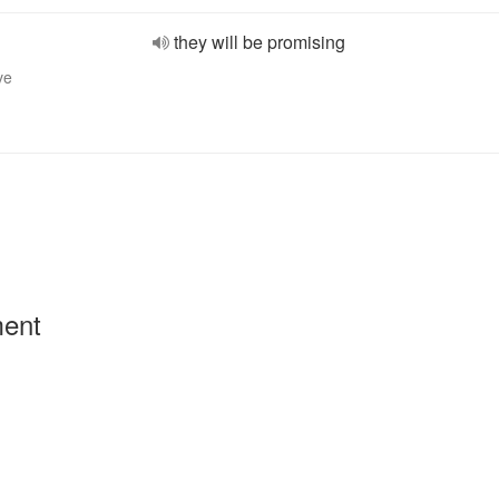
they will be promising
ve
ment