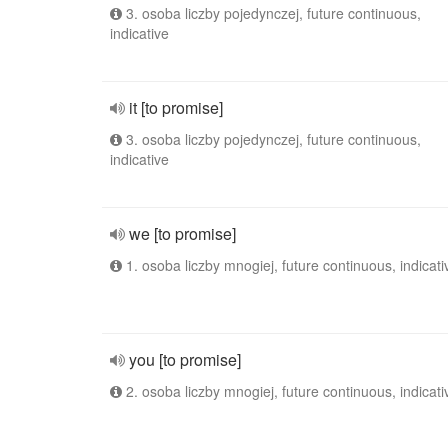
3. osoba liczby pojedynczej, future continuous,
indicative
it [to promise]
3. osoba liczby pojedynczej, future continuous,
indicative
we [to promise]
1. osoba liczby mnogiej, future continuous, indicati
you [to promise]
2. osoba liczby mnogiej, future continuous, indicati