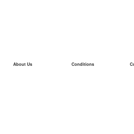
About Us
Conditions
C
our team
100% guarantee
L
Blog
privacy policy
L
terms
L
Contact
GDPR
L
contact
L
More
L
Help
new flashcards
Frequently asked questions
some blogs
a catalogue