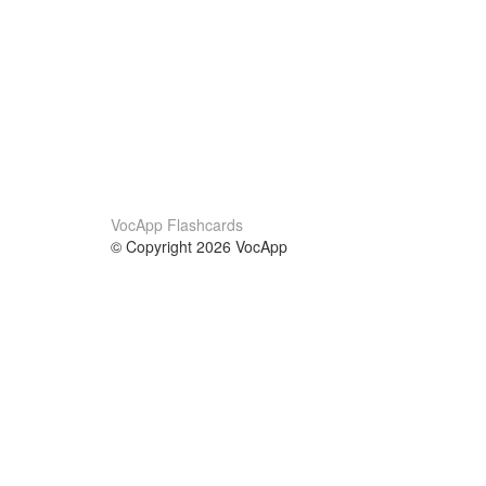
VocApp Flashcards
© Copyright 2026 VocApp
02-798 Mielczarskiego 8/58
Warsaw, Poland (EU)