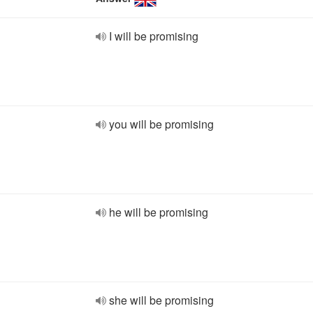
I will be promising
you will be promising
he will be promising
she will be promising