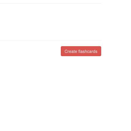
Create flashcards