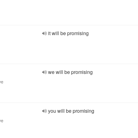
it will be promising
we will be promising
ve
you will be promising
ve