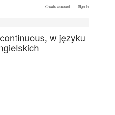
Create account
Sign in
 continuous, w języku
gielskich