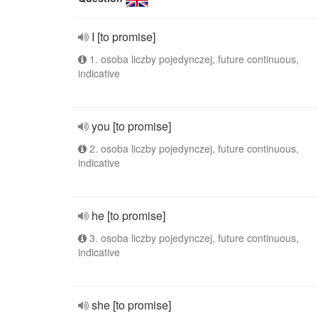
I [to promise]
1. osoba liczby pojedynczej, future continuous,
indicative
you [to promise]
2. osoba liczby pojedynczej, future continuous,
indicative
he [to promise]
3. osoba liczby pojedynczej, future continuous,
indicative
she [to promise]