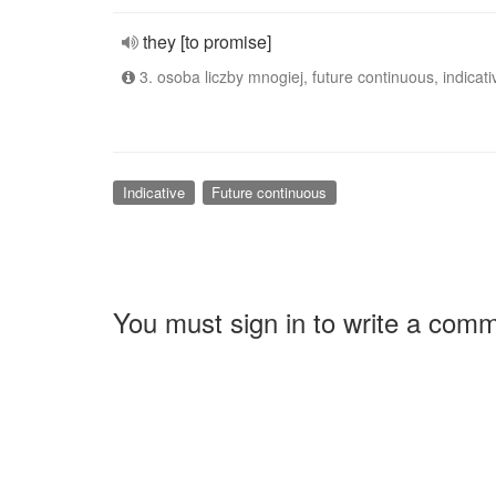
they [to promise]
3. osoba liczby mnogiej, future continuous, indicati
Indicative
Future continuous
You must sign in to write a com