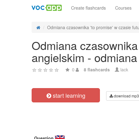
Create flashcards
Courses
Odmiana czasownika 'to promise' w czasie futu
Odmiana czasownika '
angielskim - odmiana
0
8 flashcards
lack
start learning
download mp3
Question