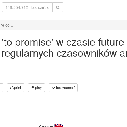
re co...
to promise' w czasie future
 regularnych czasowników an
print
play
test yourself
Answer