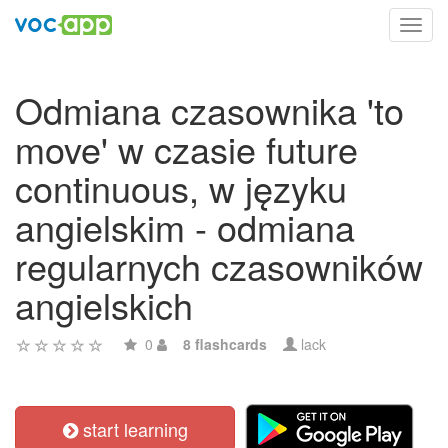
Toggl
navig
Odmiana czasownika 'to
move' w czasie future
continuous, w języku
angielskim - odmiana
regularnych czasowników
angielskich
0
8 flashcards
lack
start learning