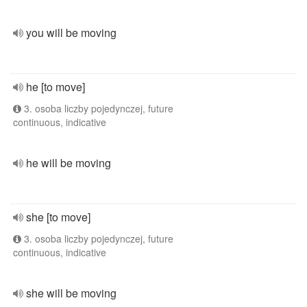
you will be moving
he [to move]
3. osoba liczby pojedynczej, future
continuous, indicative
he will be moving
she [to move]
3. osoba liczby pojedynczej, future
continuous, indicative
she will be moving