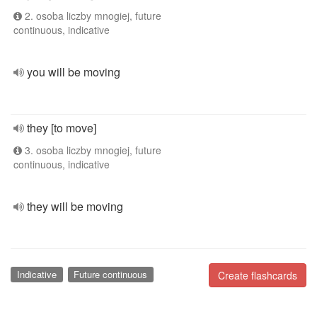
2. osoba liczby mnogiej, future
continuous, indicative
you will be moving
they [to move]
3. osoba liczby mnogiej, future
continuous, indicative
they will be moving
Indicative
Future continuous
Create flashcards