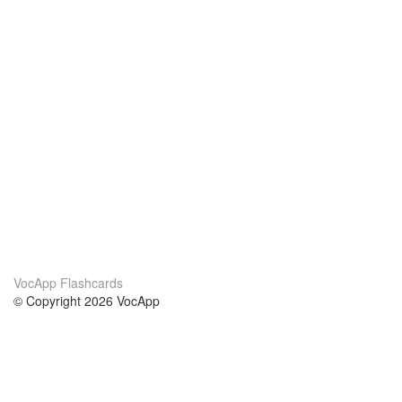
VocApp Flashcards
© Copyright 2026 VocApp
02-798 Mielczarskiego 8/58
Warsaw, Poland (EU)