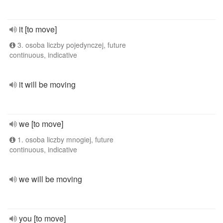
it [to move]
3. osoba liczby pojedynczej, future
continuous, indicative
it will be moving
we [to move]
1. osoba liczby mnogiej, future
continuous, indicative
we will be moving
you [to move]