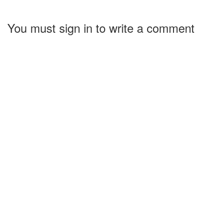
You must sign in to write a comment