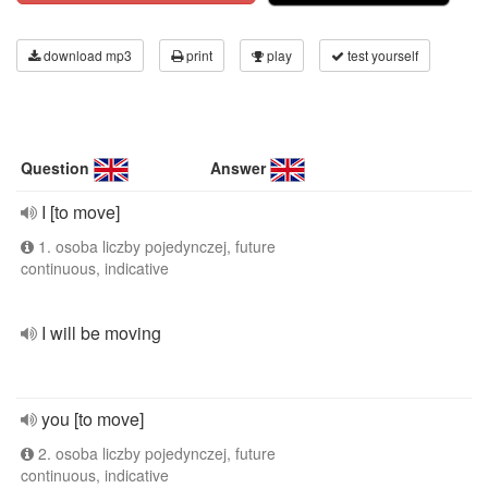
download mp3
print
play
test yourself
Question
Answer
I [to move]
1. osoba liczby pojedynczej, future
continuous, indicative
I will be moving
you [to move]
2. osoba liczby pojedynczej, future
continuous, indicative