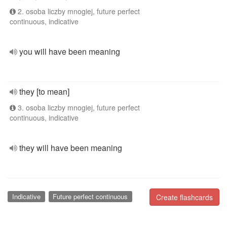
2. osoba liczby mnogiej, future perfect
continuous, indicative
you will have been meaning
they [to mean]
3. osoba liczby mnogiej, future perfect
continuous, indicative
they will have been meaning
Indicative
Future perfect continuous
Create flashcards