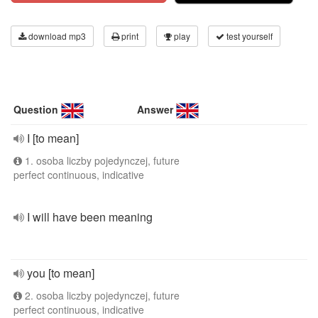
download mp3
print
play
test yourself
Question
Answer
I [to mean]
1. osoba liczby pojedynczej, future
perfect continuous, indicative
I will have been meaning
you [to mean]
2. osoba liczby pojedynczej, future
perfect continuous, indicative