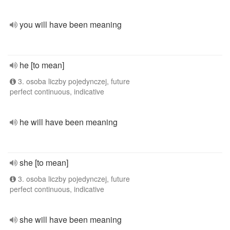
you will have been meaning
he [to mean]
3. osoba liczby pojedynczej, future
perfect continuous, indicative
he will have been meaning
she [to mean]
3. osoba liczby pojedynczej, future
perfect continuous, indicative
she will have been meaning