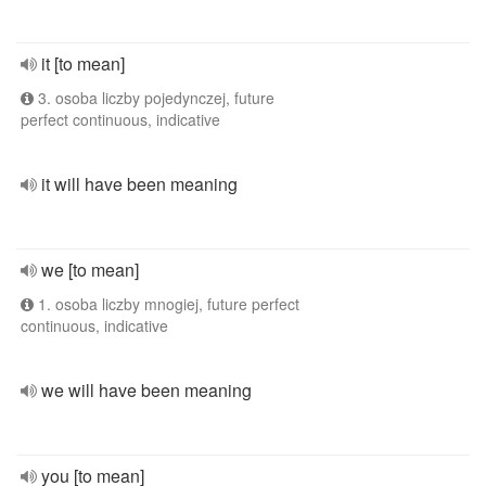
it [to mean]
3. osoba liczby pojedynczej, future
perfect continuous, indicative
it will have been meaning
we [to mean]
1. osoba liczby mnogiej, future perfect
continuous, indicative
we will have been meaning
you [to mean]