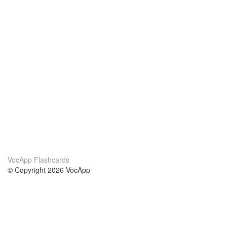
VocApp Flashcards
© Copyright 2026 VocApp
02-798 Mielczarskiego 8/58
Warsaw, Poland (EU)