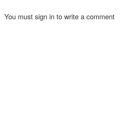
You must sign in to write a comment