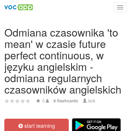
Toggl
navig
Odmiana czasownika 'to
mean' w czasie future
perfect continuous, w
języku angielskim -
odmiana regularnych
czasowników angielskich
0
8 flashcards
lack
start learning