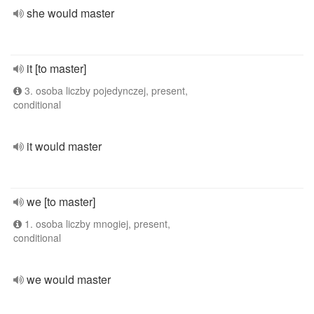
she would master
it [to master]
3. osoba liczby pojedynczej, present,
conditional
it would master
we [to master]
1. osoba liczby mnogiej, present,
conditional
we would master