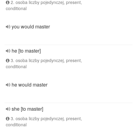
2. osoba liczby pojedynczej, present,
conditional
you would master
he [to master]
3. osoba liczby pojedynczej, present,
conditional
he would master
she [to master]
3. osoba liczby pojedynczej, present,
conditional