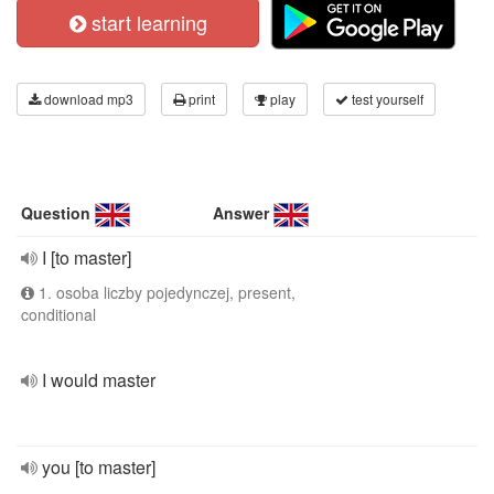
start learning
download mp3
print
play
test yourself
Question
Answer
I [to master]
1. osoba liczby pojedynczej, present,
conditional
I would master
you [to master]