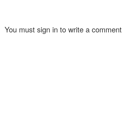
You must sign in to write a comment