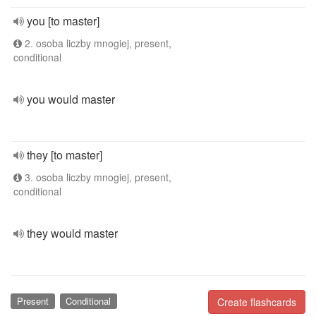
you [to master]
2. osoba liczby mnogiej, present,
conditional
you would master
they [to master]
3. osoba liczby mnogiej, present,
conditional
they would master
Present
Conditional
Create flashcards