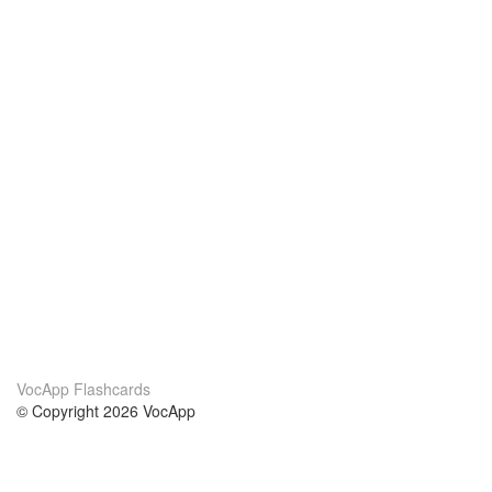
VocApp Flashcards
© Copyright 2026 VocApp
02-798 Mielczarskiego 8/58
Warsaw, Poland (EU)