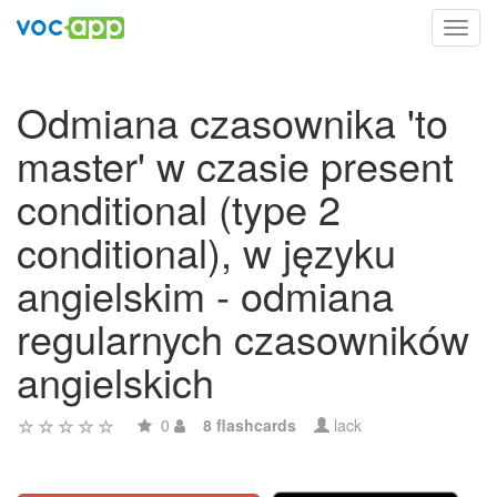
Toggl
navig
Odmiana czasownika 'to
master' w czasie present
conditional (type 2
conditional), w języku
angielskim - odmiana
regularnych czasowników
angielskich
0
8 flashcards
lack