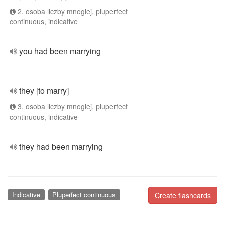
2. osoba liczby mnogiej, pluperfect
continuous, indicative
you had been marrying
they [to marry]
3. osoba liczby mnogiej, pluperfect
continuous, indicative
they had been marrying
Indicative
Pluperfect continuous
Create flashcards