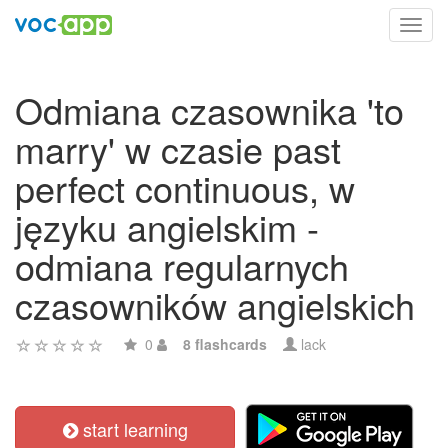
Toggl
navig
Odmiana czasownika 'to
marry' w czasie past
perfect continuous, w
języku angielskim -
odmiana regularnych
czasowników angielskich
0
8 flashcards
lack
start learning