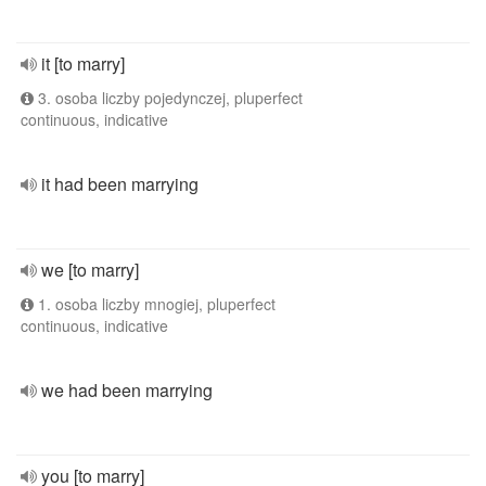
it [to marry]
3. osoba liczby pojedynczej, pluperfect
continuous, indicative
it had been marrying
we [to marry]
1. osoba liczby mnogiej, pluperfect
continuous, indicative
we had been marrying
you [to marry]