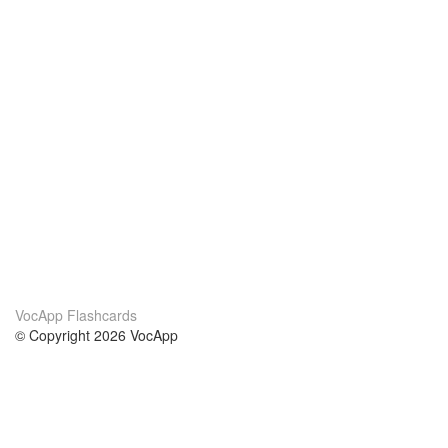
VocApp Flashcards
© Copyright 2026 VocApp
02-798 Mielczarskiego 8/58
Warsaw, Poland (EU)