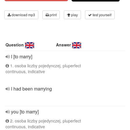
download mp3
print
play
test yourself
Question
Answer
I [to marry]
1. osoba liczby pojedynczej, pluperfect
continuous, indicative
I had been marrying
you [to marry]
2. osoba liczby pojedynczej, pluperfect
continuous, indicative