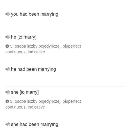
you had been marrying
he [to marry]
3. osoba liczby pojedynczej, pluperfect
continuous, indicative
he had been marrying
she [to marry]
3. osoba liczby pojedynczej, pluperfect
continuous, indicative
she had been marrying