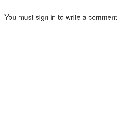
You must sign in to write a comment