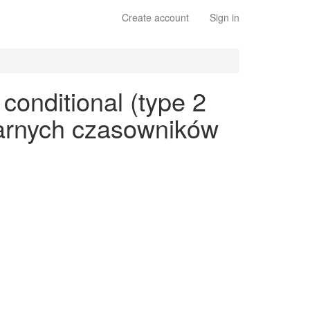
Create account
Sign in
conditional (type 2
ularnych czasowników