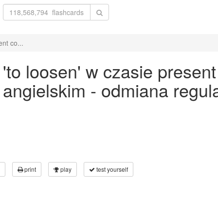
nt co...
o loosen' w czasie present 
ku angielskim - odmiana reg
print
play
test yourself