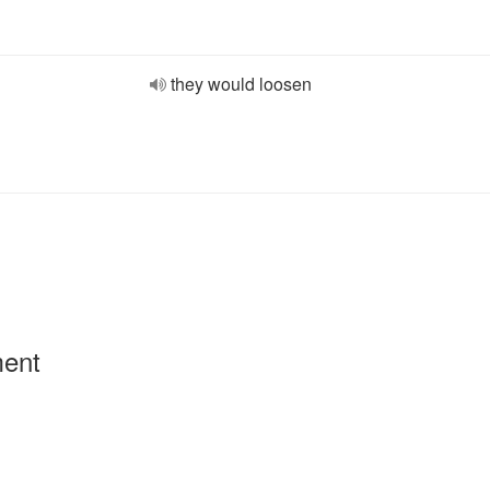
they would loosen
ment