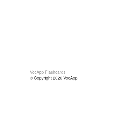
VocApp Flashcards
© Copyright 2026 VocApp
02-798 Mielczarskiego 8/58
Warsaw, Poland (EU)