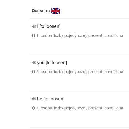
Question
I [to loosen]
1. osoba liczby pojedynczej, present, conditional
you [to loosen]
2. osoba liczby pojedynczej, present, conditional
he [to loosen]
3. osoba liczby pojedynczej, present, conditional