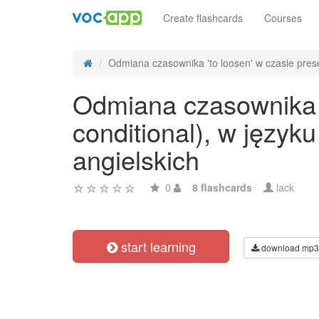
Create flashcards
Courses
Odmiana czasownika 'to loosen' w czasie prese
Odmiana czasownika 't
conditional), w języ
angielskich
0
8 flashcards
lack
start learning
download mp3