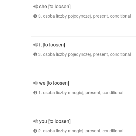
she [to loosen]
3. osoba liczby pojedynczej, present, conditional
it [to loosen]
3. osoba liczby pojedynczej, present, conditional
we [to loosen]
1. osoba liczby mnogiej, present, conditional
you [to loosen]
2. osoba liczby mnogiej, present, conditional