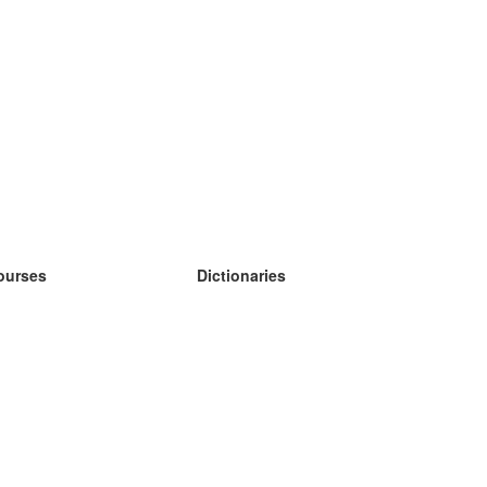
ourses
Dictionaries
earn German
earn Spanish
earn French
earn Russian
earn Norwegian
earn Swedish