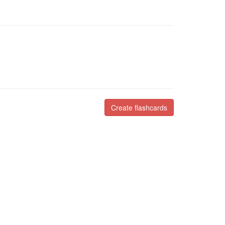
Create flashcards