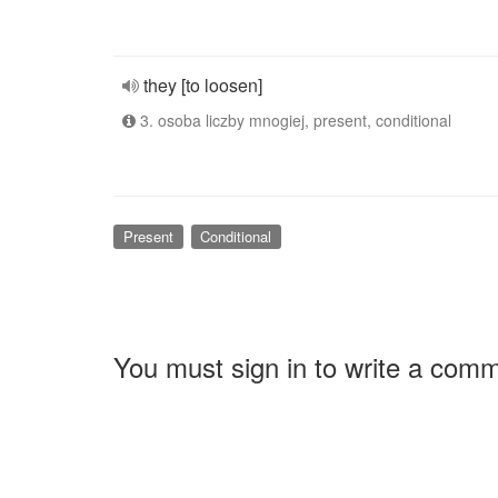
they [to loosen]
3. osoba liczby mnogiej, present, conditional
Present
Conditional
You must sign in to write a com