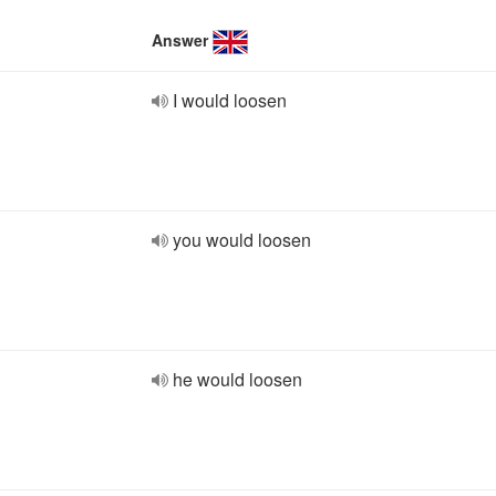
Answer
I would loosen
you would loosen
he would loosen