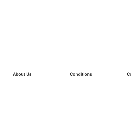
About Us
Conditions
C
our team
100% guarantee
L
Blog
privacy policy
L
terms
L
Contact
GDPR
L
contact
L
More
L
Help
new flashcards
Frequently asked questions
some blogs
a catalogue