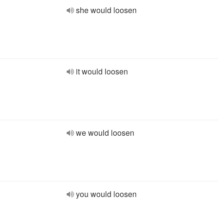
she would loosen
it would loosen
we would loosen
you would loosen