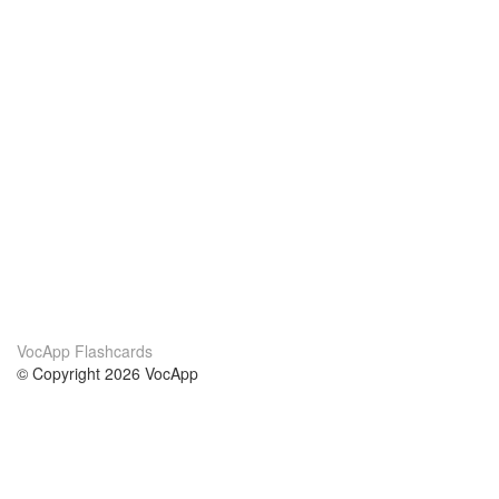
VocApp Flashcards
© Copyright 2026 VocApp
02-798 Mielczarskiego 8/58
Warsaw, Poland (EU)