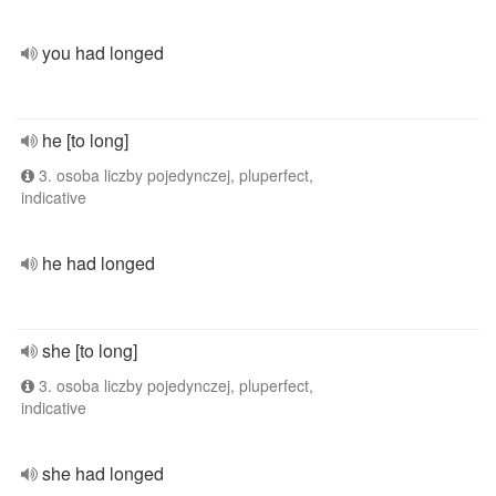
you had longed
he [to long]
3. osoba liczby pojedynczej, pluperfect,
indicative
he had longed
she [to long]
3. osoba liczby pojedynczej, pluperfect,
indicative
she had longed