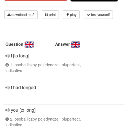
download mp3
print
play
test yourself
Question
Answer
I [to long]
1. osoba liczby pojedynczej, pluperfect,
indicative
I had longed
you [to long]
2. osoba liczby pojedynczej, pluperfect,
indicative