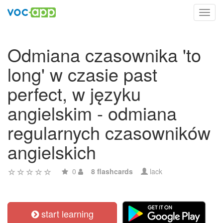
Toggl
navig
Odmiana czasownika 'to
long' w czasie past
perfect, w języku
angielskim - odmiana
regularnych czasowników
angielskich
0
8 flashcards
lack
start learning