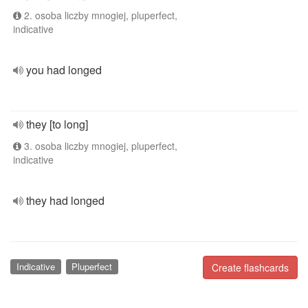
2. osoba liczby mnogiej, pluperfect,
indicative
you had longed
they [to long]
3. osoba liczby mnogiej, pluperfect,
indicative
they had longed
Indicative
Pluperfect
Create flashcards