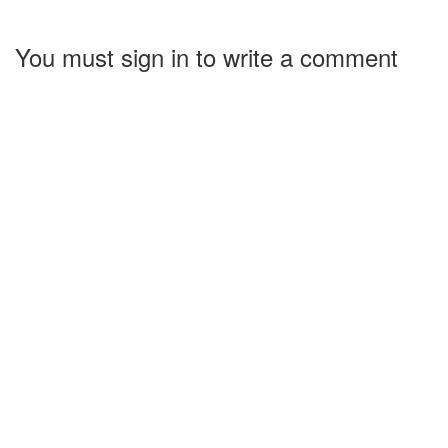
You must sign in to write a comment