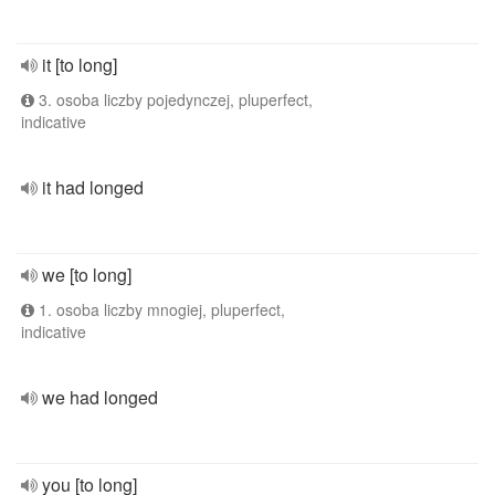
it [to long]
3. osoba liczby pojedynczej, pluperfect,
indicative
it had longed
we [to long]
1. osoba liczby mnogiej, pluperfect,
indicative
we had longed
you [to long]