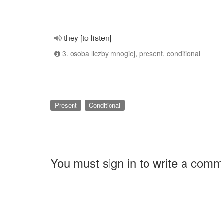
they [to listen]
3. osoba liczby mnogiej, present, conditional
Present
Conditional
You must sign in to write a com