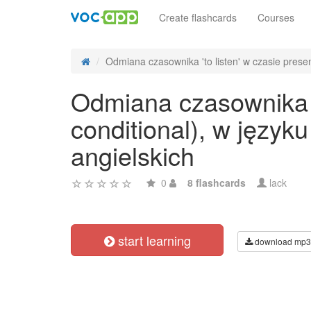
Create flashcards
Courses
Odmiana czasownika 'to listen' w czasie presen
Odmiana czasownika 't
conditional), w języ
angielskich
0
8 flashcards
lack
start learning
download mp3