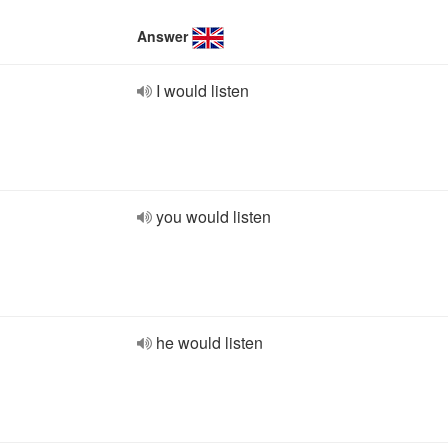
Answer
I would listen
you would listen
he would listen