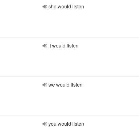
she would listen
it would listen
we would listen
you would listen