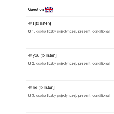
Question
I [to listen]
1. osoba liczby pojedynczej, present, conditional
you [to listen]
2. osoba liczby pojedynczej, present, conditional
he [to listen]
3. osoba liczby pojedynczej, present, conditional