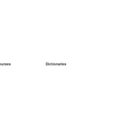
ourses
Dictionaries
earn German
earn Spanish
earn French
earn Russian
earn Norwegian
earn Swedish