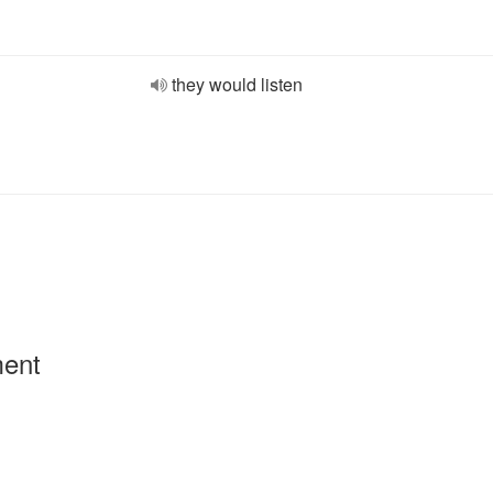
they would listen
ment