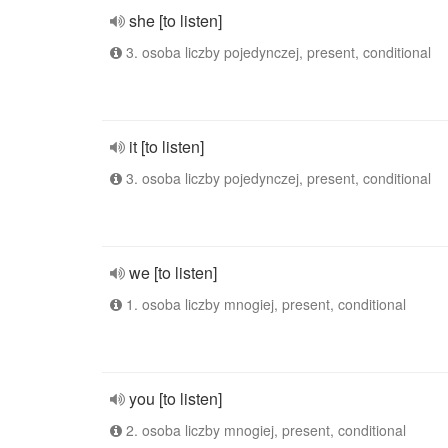
she [to listen]
3. osoba liczby pojedynczej, present, conditional
it [to listen]
3. osoba liczby pojedynczej, present, conditional
we [to listen]
1. osoba liczby mnogiej, present, conditional
you [to listen]
2. osoba liczby mnogiej, present, conditional