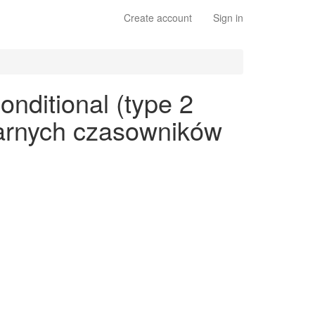
Create account
Sign in
onditional (type 2
ularnych czasowników