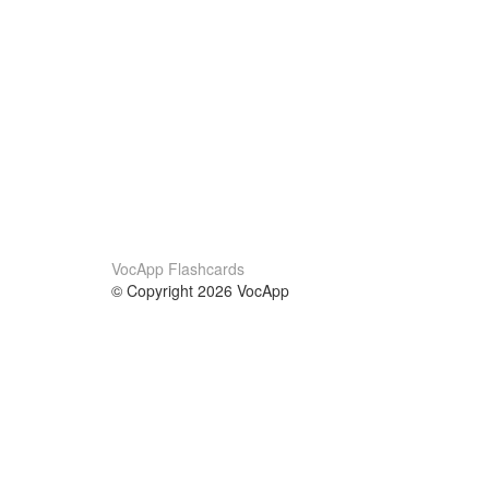
VocApp Flashcards
© Copyright 2026 VocApp
02-798 Mielczarskiego 8/58
Warsaw, Poland (EU)