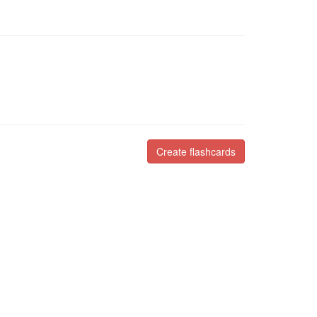
Create flashcards