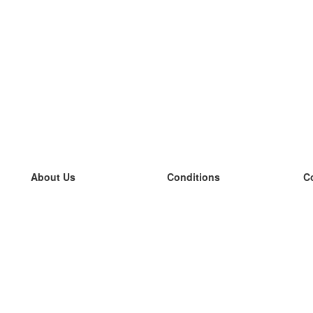
About Us
Conditions
C
our team
100% guarantee
L
Blog
privacy policy
L
terms
L
Contact
GDPR
L
contact
L
More
L
Help
new flashcards
Frequently asked questions
some blogs
a catalogue