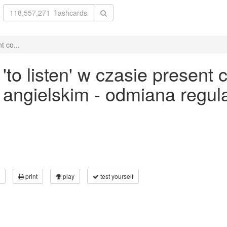
t co...
o listen' w czasie present c
ku angielskim - odmiana reg
print
play
test yourself