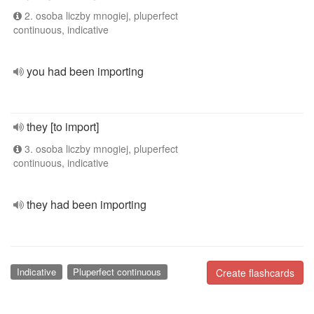
2. osoba liczby mnogiej, pluperfect
continuous, indicative
you had been importing
they [to import]
3. osoba liczby mnogiej, pluperfect
continuous, indicative
they had been importing
Indicative
Pluperfect continuous
Create flashcards