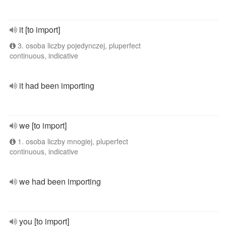
it [to import]
3. osoba liczby pojedynczej, pluperfect
continuous, indicative
it had been importing
we [to import]
1. osoba liczby mnogiej, pluperfect
continuous, indicative
we had been importing
you [to import]