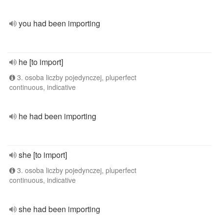
you had been importing
he [to import]
3. osoba liczby pojedynczej, pluperfect
continuous, indicative
he had been importing
she [to import]
3. osoba liczby pojedynczej, pluperfect
continuous, indicative
she had been importing