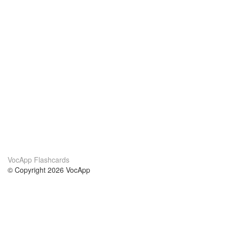
VocApp Flashcards
© Copyright 2026 VocApp
02-798 Mielczarskiego 8/58
Warsaw, Poland (EU)