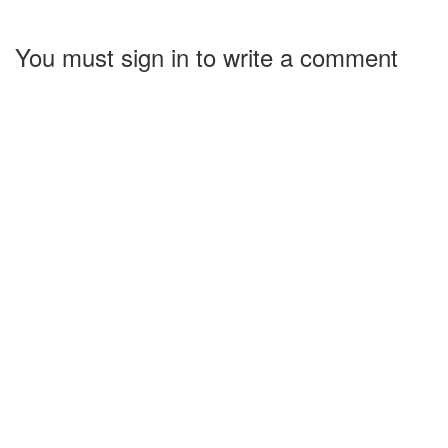
You must sign in to write a comment