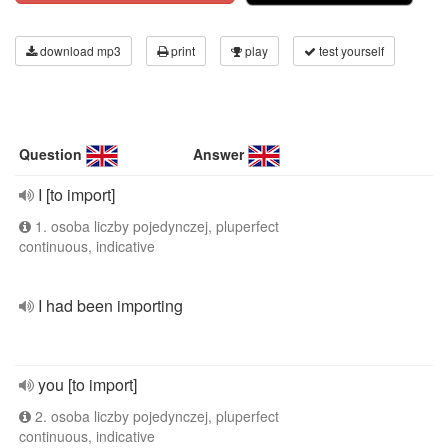
download mp3
print
play
test yourself
Question
Answer
I [to import]
1. osoba liczby pojedynczej, pluperfect
continuous, indicative
I had been importing
you [to import]
2. osoba liczby pojedynczej, pluperfect
continuous, indicative