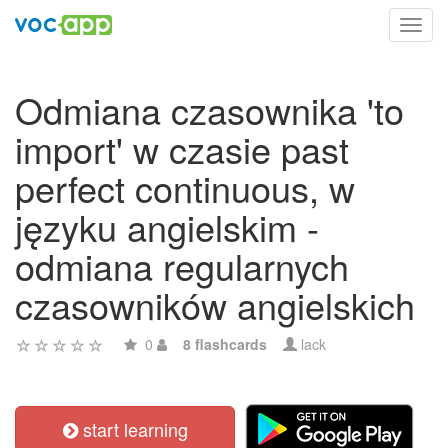
Toggl
navig
Odmiana czasownika 'to
import' w czasie past
perfect continuous, w
języku angielskim -
odmiana regularnych
czasowników angielskich
0
8 flashcards
lack
start learning