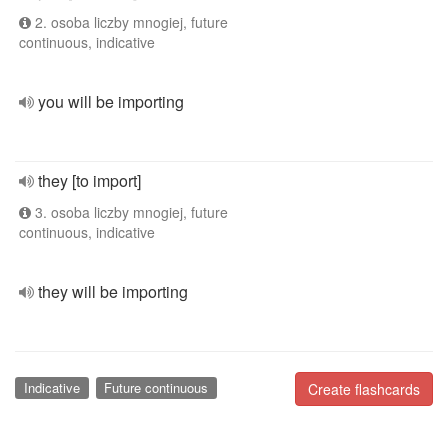
2. osoba liczby mnogiej, future
continuous, indicative
you will be importing
they [to import]
3. osoba liczby mnogiej, future
continuous, indicative
they will be importing
Indicative
Future continuous
Create flashcards