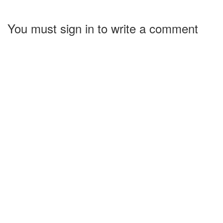
You must sign in to write a comment