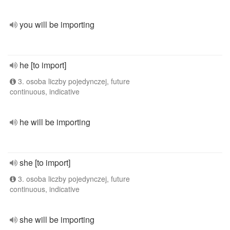
you will be importing
he [to import]
3. osoba liczby pojedynczej, future
continuous, indicative
he will be importing
she [to import]
3. osoba liczby pojedynczej, future
continuous, indicative
she will be importing