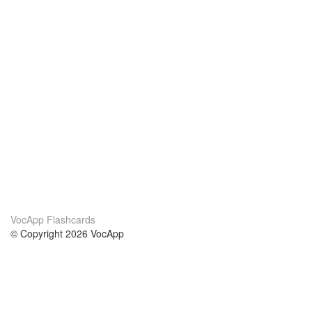
VocApp Flashcards
© Copyright 2026 VocApp
02-798 Mielczarskiego 8/58
Warsaw, Poland (EU)