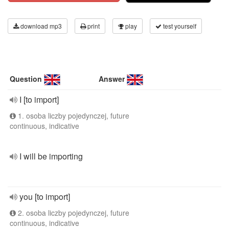
download mp3
print
play
test yourself
Question
Answer
I [to import]
1. osoba liczby pojedynczej, future
continuous, indicative
I will be importing
you [to import]
2. osoba liczby pojedynczej, future
continuous, indicative