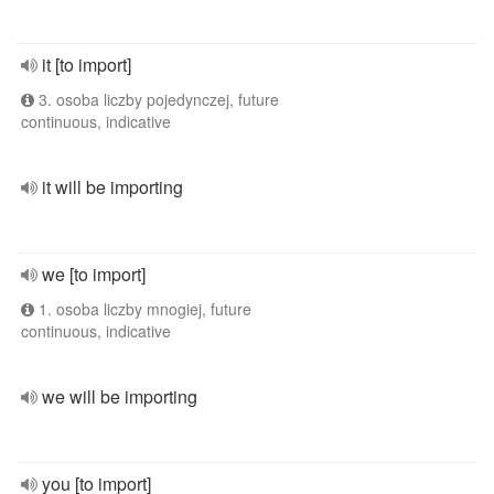
it [to import]
3. osoba liczby pojedynczej, future
continuous, indicative
it will be importing
we [to import]
1. osoba liczby mnogiej, future
continuous, indicative
we will be importing
you [to import]