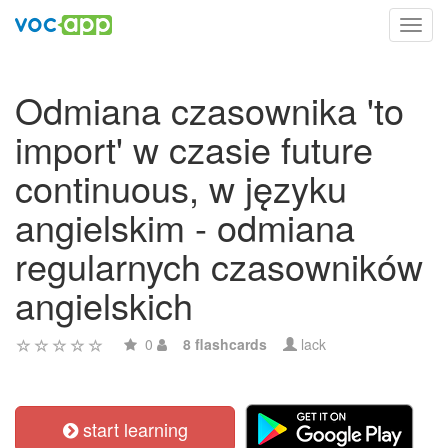
Toggl
navig
Odmiana czasownika 'to
import' w czasie future
continuous, w języku
angielskim - odmiana
regularnych czasowników
angielskich
0
8 flashcards
lack
start learning