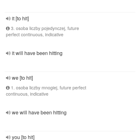
it [to hit]
3. osoba liczby pojedynczej, future
perfect continuous, indicative
it will have been hitting
we [to hit]
1. osoba liczby mnogiej, future perfect
continuous, indicative
we will have been hitting
you [to hit]