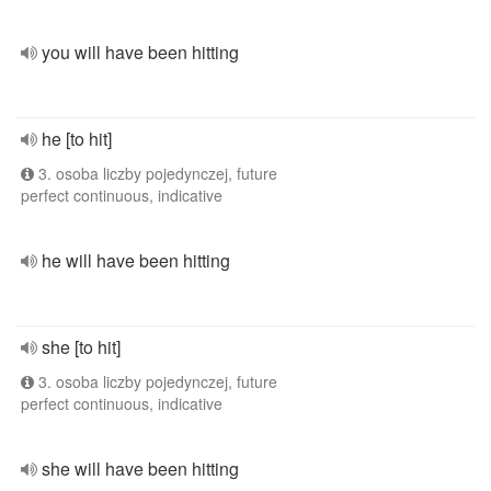
you will have been hitting
he [to hit]
3. osoba liczby pojedynczej, future
perfect continuous, indicative
he will have been hitting
she [to hit]
3. osoba liczby pojedynczej, future
perfect continuous, indicative
she will have been hitting