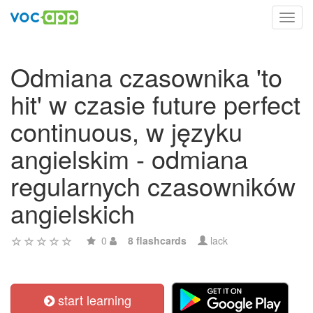
Toggl
navig
Odmiana czasownika 'to
hit' w czasie future perfect
continuous, w języku
angielskim - odmiana
regularnych czasowników
angielskich
0
8 flashcards
lack
start learning