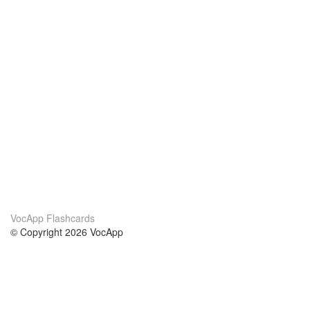
VocApp Flashcards
© Copyright 2026 VocApp
02-798 Mielczarskiego 8/58
Warsaw, Poland (EU)