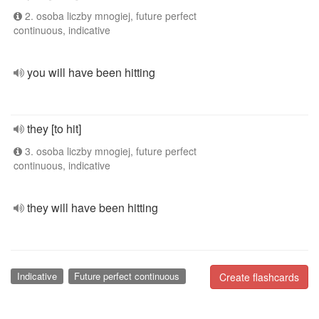
2. osoba liczby mnogiej, future perfect
continuous, indicative
you will have been hitting
they [to hit]
3. osoba liczby mnogiej, future perfect
continuous, indicative
they will have been hitting
Indicative
Future perfect continuous
Create flashcards