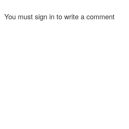
You must sign in to write a comment