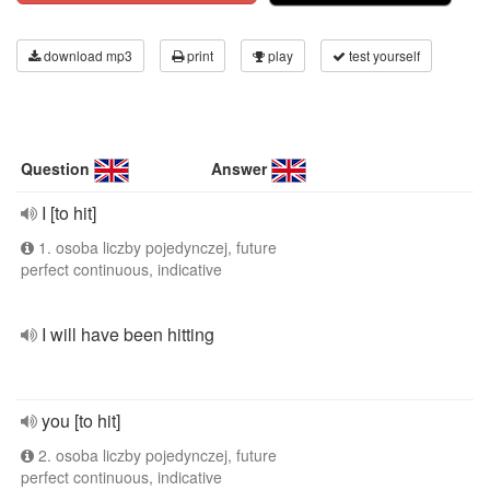
download mp3
print
play
test yourself
Question
Answer
I [to hit]
1. osoba liczby pojedynczej, future
perfect continuous, indicative
I will have been hitting
you [to hit]
2. osoba liczby pojedynczej, future
perfect continuous, indicative