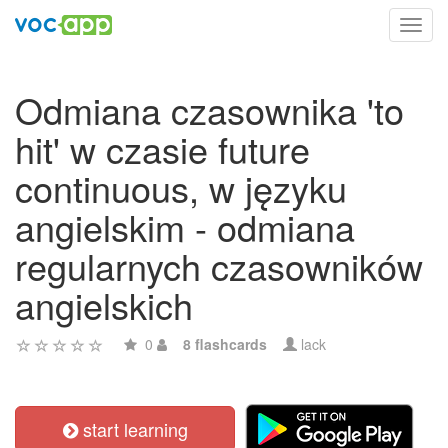
Toggl
navig
Odmiana czasownika 'to
hit' w czasie future
continuous, w języku
angielskim - odmiana
regularnych czasowników
angielskich
0
8 flashcards
lack
start learning