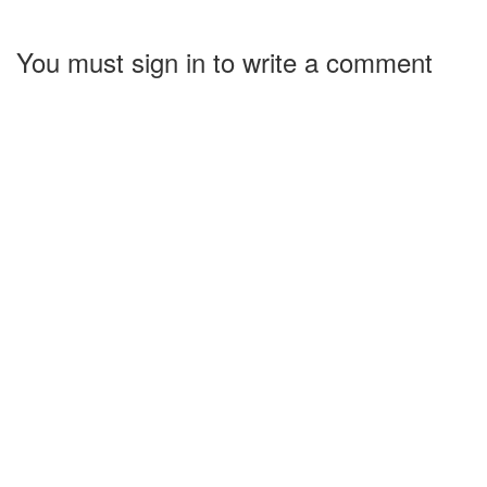
You must sign in to write a comment