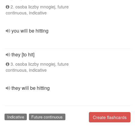
2. osoba liczby mnogiej, future
continuous, indicative
you will be hitting
they [to hit]
3. osoba liczby mnogiej, future
continuous, indicative
they will be hitting
Indicative
Future continuous
Create flashcards