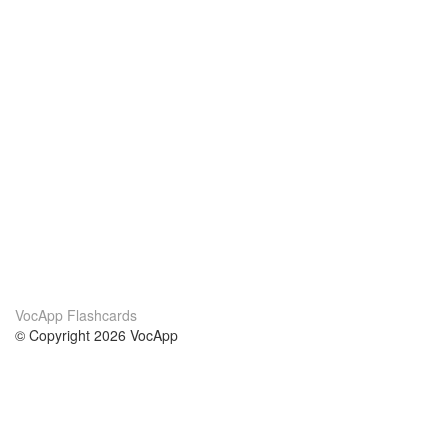
VocApp Flashcards
© Copyright 2026 VocApp
02-798 Mielczarskiego 8/58
Warsaw, Poland (EU)