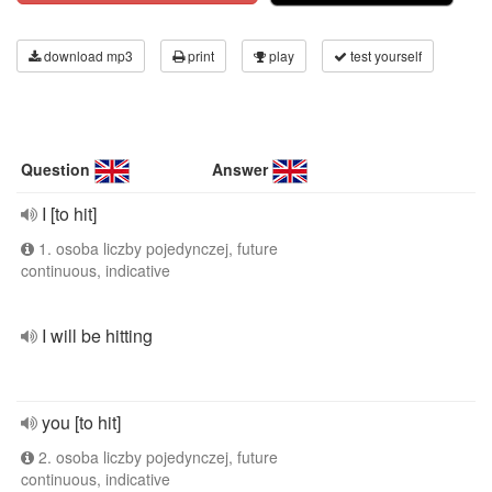
download mp3
print
play
test yourself
Question
Answer
I [to hit]
1. osoba liczby pojedynczej, future
continuous, indicative
I will be hitting
you [to hit]
2. osoba liczby pojedynczej, future
continuous, indicative