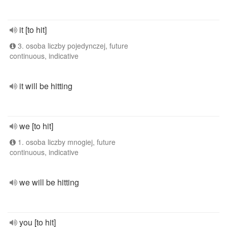
it [to hit]
3. osoba liczby pojedynczej, future
continuous, indicative
it will be hitting
we [to hit]
1. osoba liczby mnogiej, future
continuous, indicative
we will be hitting
you [to hit]