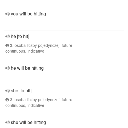
you will be hitting
he [to hit]
3. osoba liczby pojedynczej, future
continuous, indicative
he will be hitting
she [to hit]
3. osoba liczby pojedynczej, future
continuous, indicative
she will be hitting