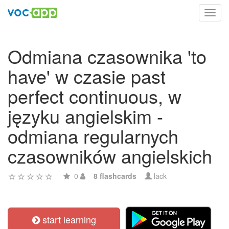
Toggl
navig
Odmiana czasownika 'to
have' w czasie past
perfect continuous, w
języku angielskim -
odmiana regularnych
czasowników angielskich
0
8 flashcards
lack
start learning