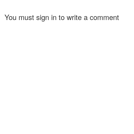
You must sign in to write a comment