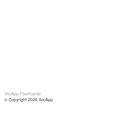
VocApp Flashcards
© Copyright 2026 VocApp
02-798 Mielczarskiego 8/58
Warsaw, Poland (EU)