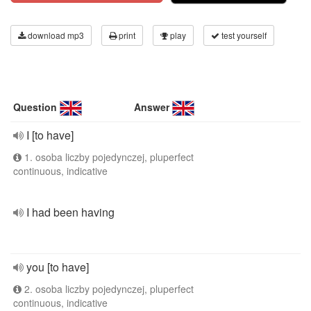
download mp3
print
play
test yourself
Question
Answer
I [to have]
1. osoba liczby pojedynczej, pluperfect
continuous, indicative
I had been having
you [to have]
2. osoba liczby pojedynczej, pluperfect
continuous, indicative