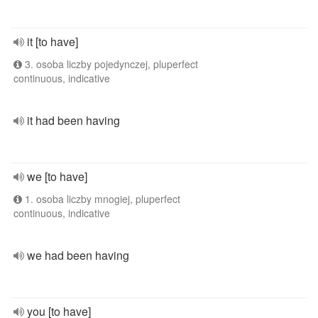
it [to have]
3. osoba liczby pojedynczej, pluperfect
continuous, indicative
it had been having
we [to have]
1. osoba liczby mnogiej, pluperfect
continuous, indicative
we had been having
you [to have]