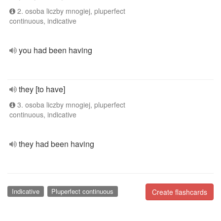
2. osoba liczby mnogiej, pluperfect
continuous, indicative
you had been having
they [to have]
3. osoba liczby mnogiej, pluperfect
continuous, indicative
they had been having
Indicative
Pluperfect continuous
Create flashcards