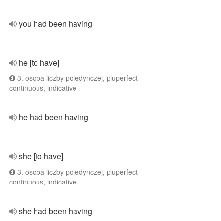
you had been having
he [to have]
3. osoba liczby pojedynczej, pluperfect
continuous, indicative
he had been having
she [to have]
3. osoba liczby pojedynczej, pluperfect
continuous, indicative
she had been having