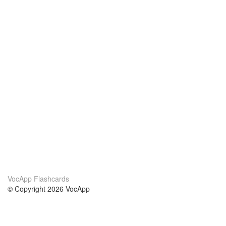
VocApp Flashcards
© Copyright 2026 VocApp
02-798 Mielczarskiego 8/58
Warsaw, Poland (EU)