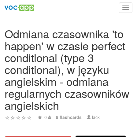
Toggl
navig
Odmiana czasownika 'to
happen' w czasie perfect
conditional (type 3
conditional), w języku
angielskim - odmiana
regularnych czasowników
angielskich
0
8 flashcards
lack