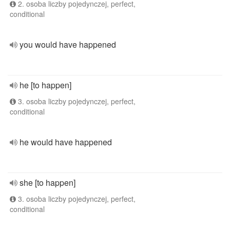
2. osoba liczby pojedynczej, perfect,
conditional
you would have happened
he [to happen]
3. osoba liczby pojedynczej, perfect,
conditional
he would have happened
she [to happen]
3. osoba liczby pojedynczej, perfect,
conditional