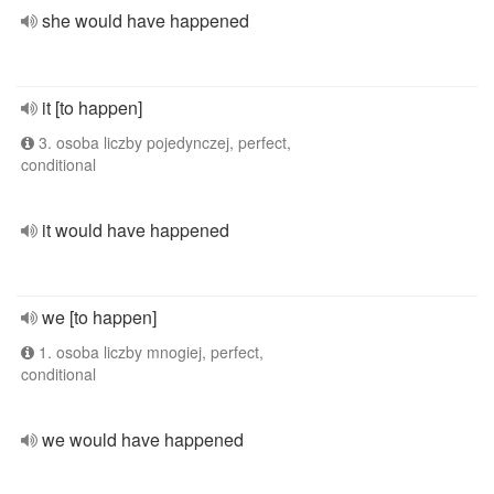
she would have happened
it [to happen]
3. osoba liczby pojedynczej, perfect,
conditional
it would have happened
we [to happen]
1. osoba liczby mnogiej, perfect,
conditional
we would have happened