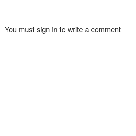
You must sign in to write a comment