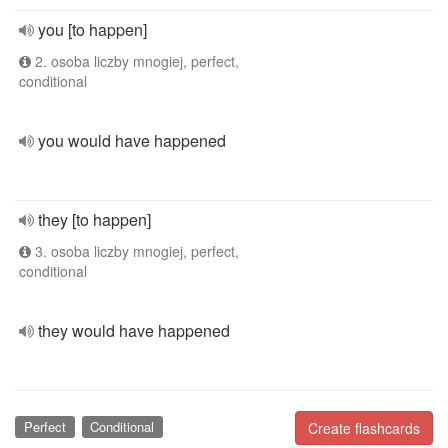
you [to happen]
2. osoba liczby mnogiej, perfect,
conditional
you would have happened
they [to happen]
3. osoba liczby mnogiej, perfect,
conditional
they would have happened
Perfect
Conditional
Create flashcards