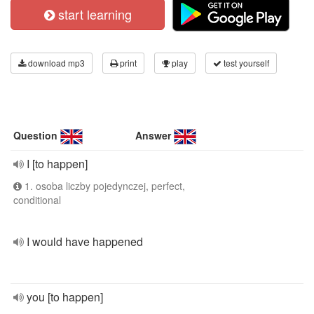
start learning
download mp3
print
play
test yourself
Question
Answer
I [to happen]
1. osoba liczby pojedynczej, perfect,
conditional
I would have happened
you [to happen]