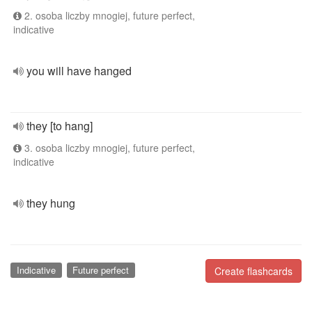
2. osoba liczby mnogiej, future perfect,
indicative
you will have hanged
they [to hang]
3. osoba liczby mnogiej, future perfect,
indicative
they hung
Indicative
Future perfect
Create flashcards