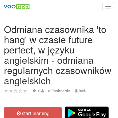
Toggl
navig
Odmiana czasownika 'to
hang' w czasie future
perfect, w języku
angielskim - odmiana
regularnych czasowników
angielskich
0
8 flashcards
lack
start learning