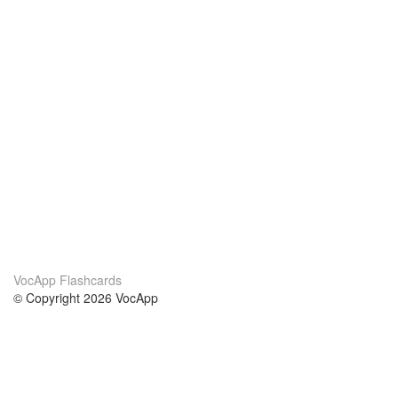
VocApp Flashcards
© Copyright 2026 VocApp
02-798 Mielczarskiego 8/58
Warsaw, Poland (EU)