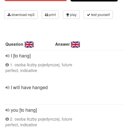
download mp3
print
play
test yourself
Question
Answer
I [to hang]
1. osoba liczby pojedynczej, future
perfect, indicative
I will have hanged
you [to hang]
2. osoba liczby pojedynczej, future
perfect, indicative