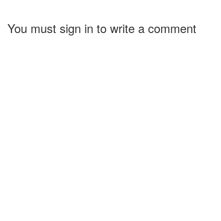
You must sign in to write a comment