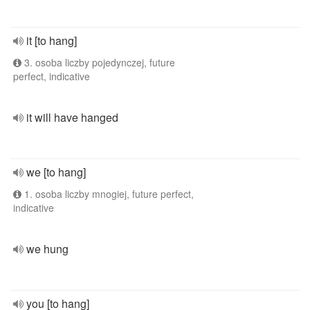
it [to hang]
3. osoba liczby pojedynczej, future
perfect, indicative
it will have hanged
we [to hang]
1. osoba liczby mnogiej, future perfect,
indicative
we hung
you [to hang]