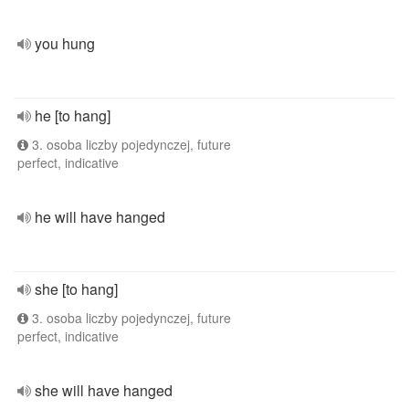
you hung
he [to hang]
3. osoba liczby pojedynczej, future
perfect, indicative
he will have hanged
she [to hang]
3. osoba liczby pojedynczej, future
perfect, indicative
she will have hanged