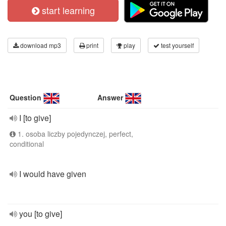
start learning
download mp3
print
play
test yourself
Question
Answer
I [to give]
1. osoba liczby pojedynczej, perfect,
conditional
I would have given
you [to give]