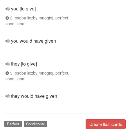
you [to give]
2. osoba liczby mnogiej, perfect,
conditional
you would have given
they [to give]
3. osoba liczby mnogiej, perfect,
conditional
they would have given
Perfect
Conditional
Create flashcards