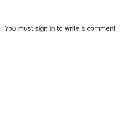
You must sign in to write a comment