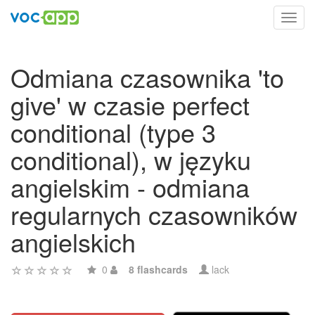
Toggl
navig
Odmiana czasownika 'to
give' w czasie perfect
conditional (type 3
conditional), w języku
angielskim - odmiana
regularnych czasowników
angielskich
0
8 flashcards
lack