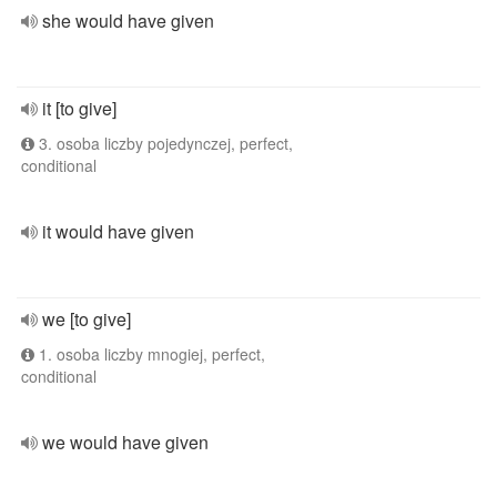
she would have given
it [to give]
3. osoba liczby pojedynczej, perfect,
conditional
it would have given
we [to give]
1. osoba liczby mnogiej, perfect,
conditional
we would have given