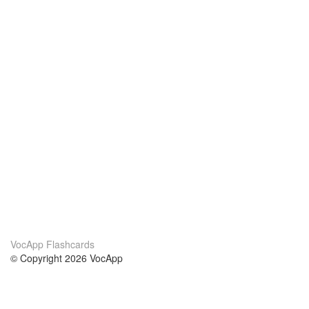
VocApp Flashcards
© Copyright 2026 VocApp
02-798 Mielczarskiego 8/58
Warsaw, Poland (EU)