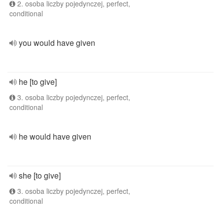
2. osoba liczby pojedynczej, perfect,
conditional
you would have given
he [to give]
3. osoba liczby pojedynczej, perfect,
conditional
he would have given
she [to give]
3. osoba liczby pojedynczej, perfect,
conditional