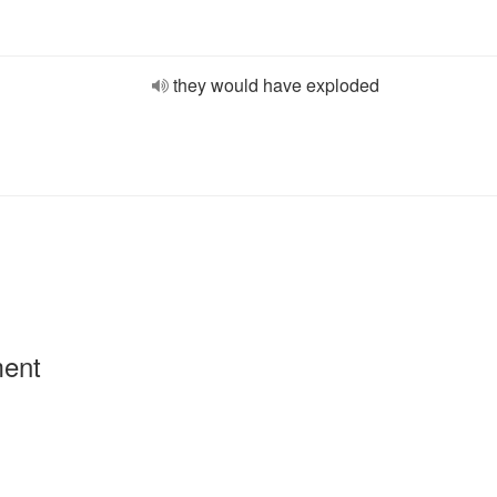
they would have exploded
ment