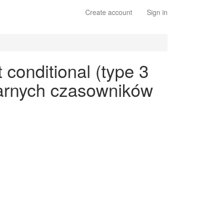
Create account
Sign in
conditional (type 3
ularnych czasowników