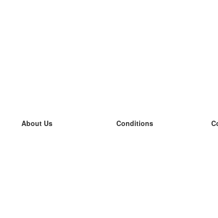
About Us
Conditions
C
our team
100% guarantee
L
Blog
privacy policy
L
terms
L
Contact
GDPR
L
contact
L
More
L
Help
new flashcards
Frequently asked questions
some blogs
a catalogue