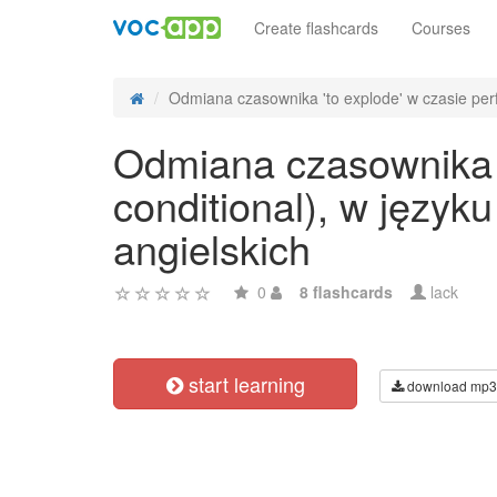
Create flashcards
Courses
Odmiana czasownika 'to explode' w czasie perfe
Odmiana czasownika 't
conditional), w języ
angielskich
0
8 flashcards
lack
start learning
download mp3