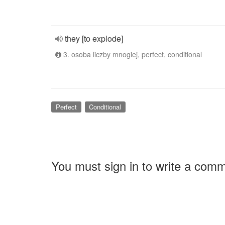
they [to explode]
3. osoba liczby mnogiej, perfect, conditional
Perfect
Conditional
You must sign in to write a com