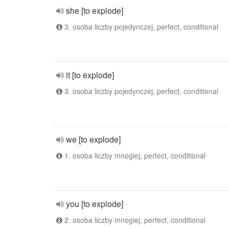
she [to explode]
3. osoba liczby pojedynczej, perfect, conditional
it [to explode]
3. osoba liczby pojedynczej, perfect, conditional
we [to explode]
1. osoba liczby mnogiej, perfect, conditional
you [to explode]
2. osoba liczby mnogiej, perfect, conditional