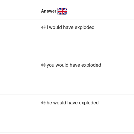
Answer
I would have exploded
you would have exploded
he would have exploded