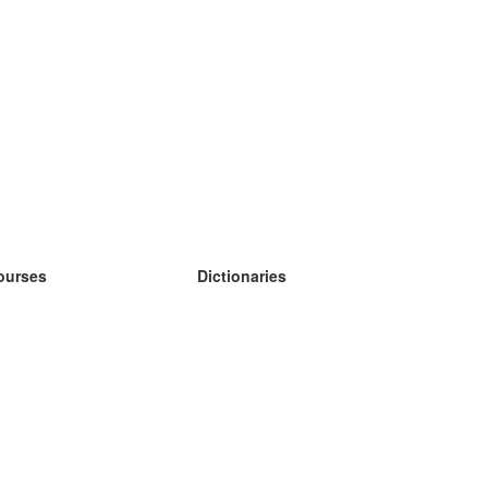
ourses
Dictionaries
earn German
earn Spanish
earn French
earn Russian
earn Norwegian
earn Swedish