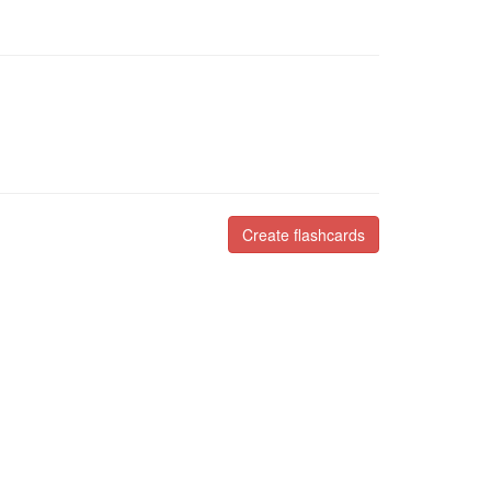
Create flashcards