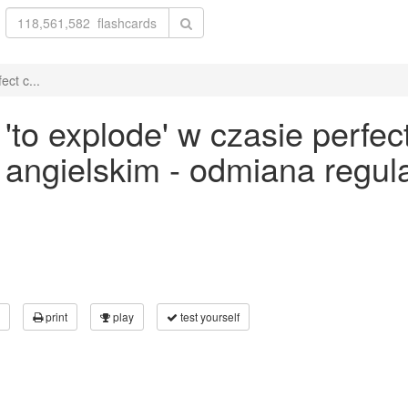
ct c...
o explode' w czasie perfect 
ku angielskim - odmiana reg
print
play
test yourself