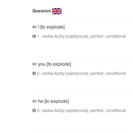
Question
I [to explode]
1. osoba liczby pojedynczej, perfect, conditional
you [to explode]
2. osoba liczby pojedynczej, perfect, conditional
he [to explode]
3. osoba liczby pojedynczej, perfect, conditional