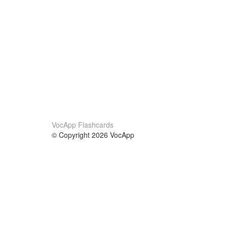
VocApp Flashcards
© Copyright 2026 VocApp
02-798 Mielczarskiego 8/58
Warsaw, Poland (EU)