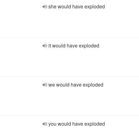
she would have exploded
it would have exploded
we would have exploded
you would have exploded