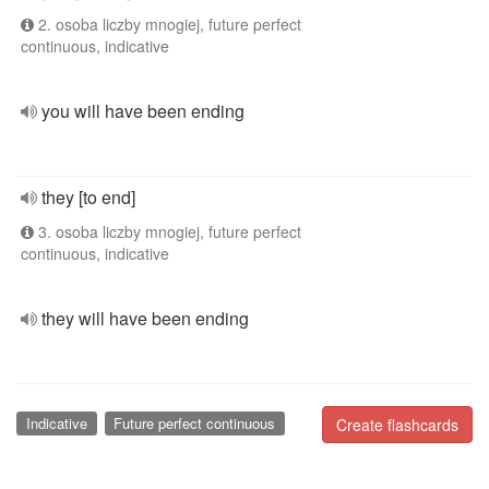
2. osoba liczby mnogiej, future perfect
continuous, indicative
you will have been ending
they [to end]
3. osoba liczby mnogiej, future perfect
continuous, indicative
they will have been ending
Indicative
Future perfect continuous
Create flashcards