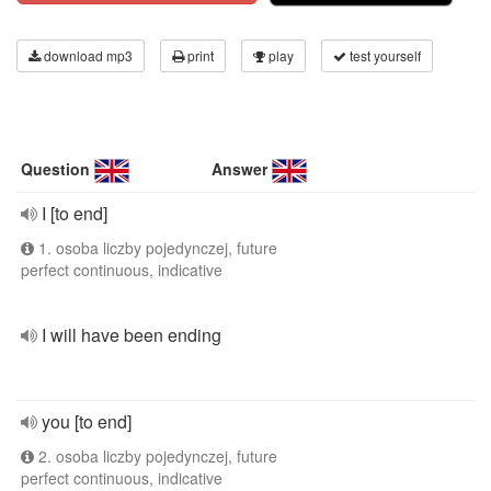
download mp3
print
play
test yourself
Question
Answer
I [to end]
1. osoba liczby pojedynczej, future
perfect continuous, indicative
I will have been ending
you [to end]
2. osoba liczby pojedynczej, future
perfect continuous, indicative