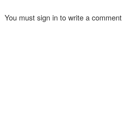
You must sign in to write a comment