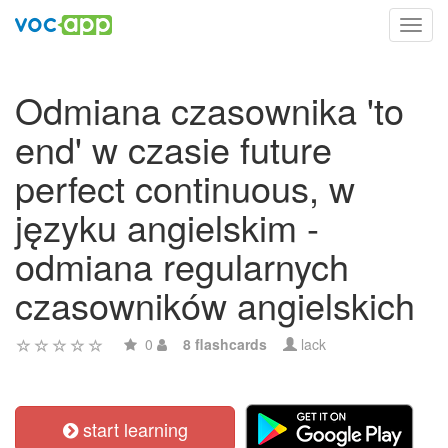
Toggl
navig
Odmiana czasownika 'to
end' w czasie future
perfect continuous, w
języku angielskim -
odmiana regularnych
czasowników angielskich
0
8 flashcards
lack
start learning