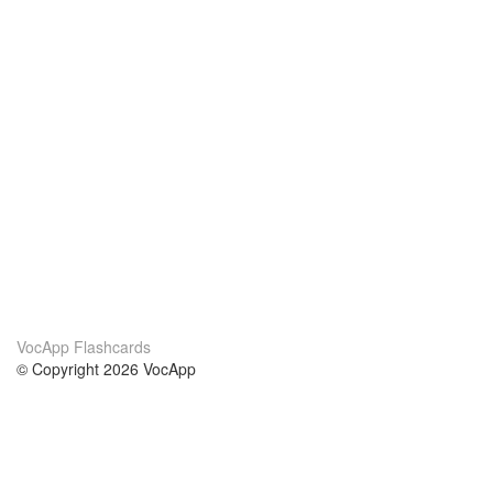
VocApp Flashcards
© Copyright 2026 VocApp
02-798 Mielczarskiego 8/58
Warsaw, Poland (EU)