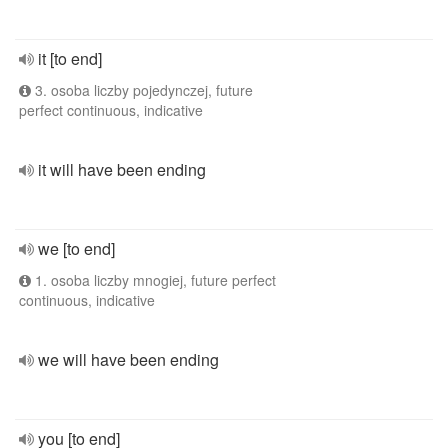
it [to end]
3. osoba liczby pojedynczej, future
perfect continuous, indicative
it will have been ending
we [to end]
1. osoba liczby mnogiej, future perfect
continuous, indicative
we will have been ending
you [to end]