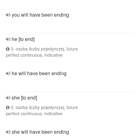
you will have been ending
he [to end]
3. osoba liczby pojedynczej, future
perfect continuous, indicative
he will have been ending
she [to end]
3. osoba liczby pojedynczej, future
perfect continuous, indicative
she will have been ending