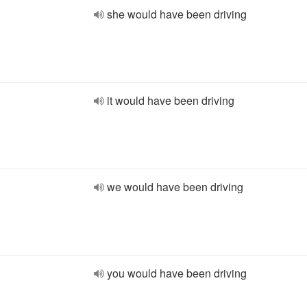
she would have been driving
it would have been driving
we would have been driving
you would have been driving