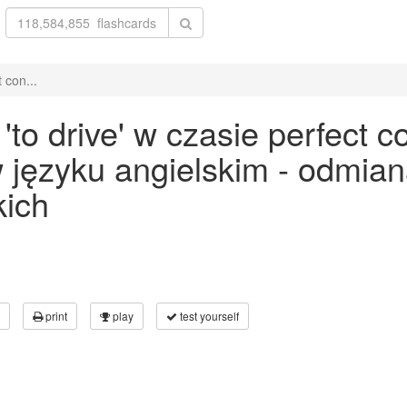
 con...
o drive' w czasie perfect co
 w języku angielskim - odmia
kich
print
play
test yourself