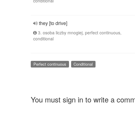
conditional
they [to drive]
3. osoba liczby mnogiej, perfect continuous,
conditional
Perfect continuous
Conditional
You must sign in to write a com