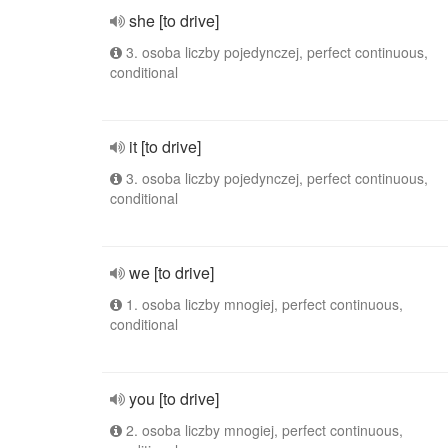
she [to drive]
3. osoba liczby pojedynczej, perfect continuous,
conditional
it [to drive]
3. osoba liczby pojedynczej, perfect continuous,
conditional
we [to drive]
1. osoba liczby mnogiej, perfect continuous,
conditional
you [to drive]
2. osoba liczby mnogiej, perfect continuous,