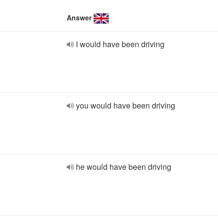
Answer
I would have been driving
you would have been driving
he would have been driving