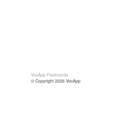
VocApp Flashcards
© Copyright 2026 VocApp
02-798 Mielczarskiego 8/58
Warsaw, Poland (EU)