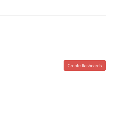
Create flashcards