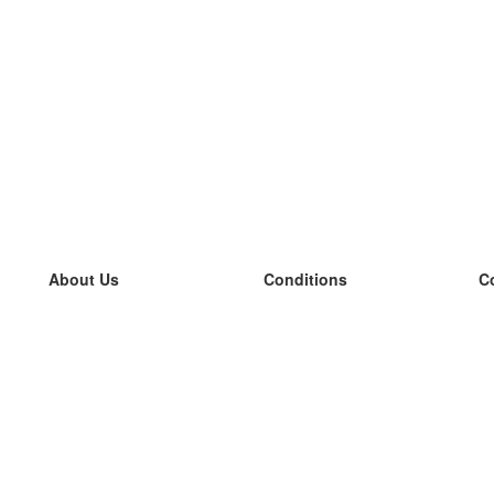
About Us
Conditions
C
our team
100% guarantee
L
Blog
privacy policy
L
terms
L
Contact
GDPR
L
contact
L
More
L
Help
new flashcards
Frequently asked questions
some blogs
a catalogue