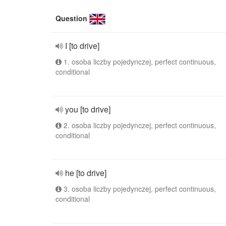
Question
I [to drive]
1. osoba liczby pojedynczej, perfect continuous,
conditional
you [to drive]
2. osoba liczby pojedynczej, perfect continuous,
conditional
he [to drive]
3. osoba liczby pojedynczej, perfect continuous,
conditional