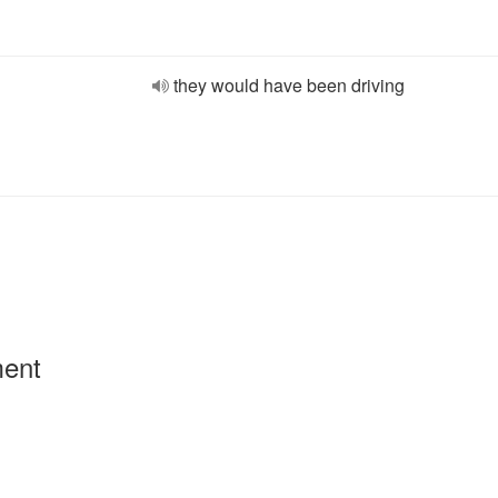
they would have been driving
ment