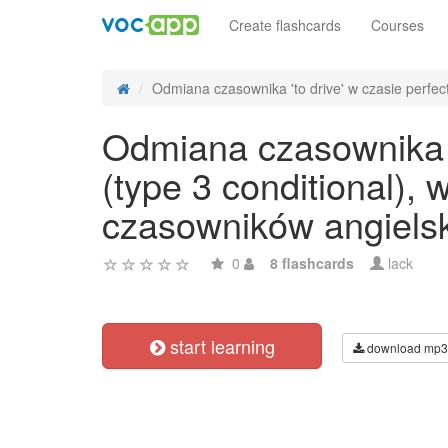
Create flashcards
Courses
Odmiana czasownika 'to drive' w czasie perfect
Odmiana czasownika 't
(type 3 conditional),
czasowników angiels
0
8 flashcards
lack
start learning
download mp3