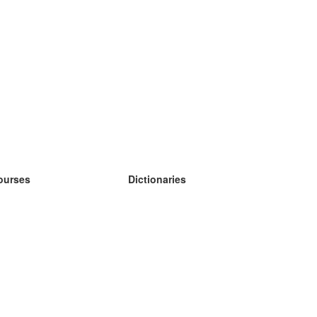
ourses
Dictionaries
earn German
earn Spanish
earn French
earn Russian
earn Norwegian
earn Swedish