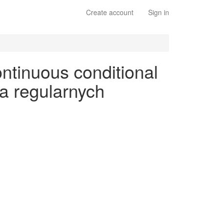
Create account
Sign in
ntinuous conditional
na regularnych