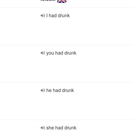
I had drunk
you had drunk
he had drunk
she had drunk