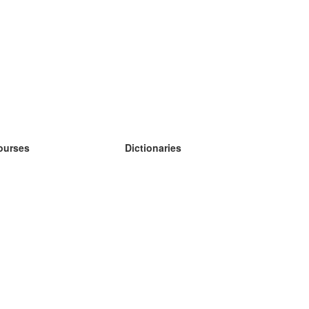
ourses
Dictionaries
earn German
earn Spanish
earn French
earn Russian
earn Norwegian
earn Swedish