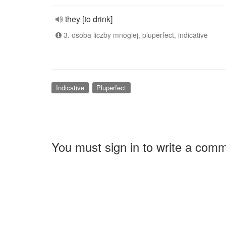
they [to drink]
3. osoba liczby mnogiej, pluperfect, indicative
Indicative
Pluperfect
You must sign in to write a com