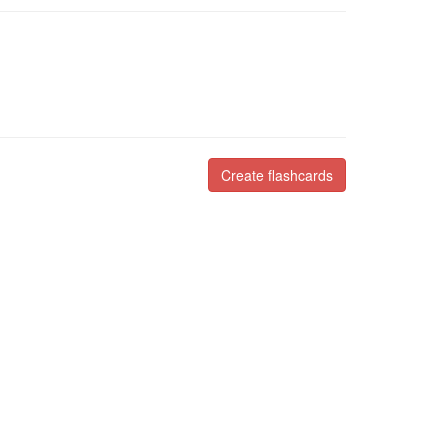
Create flashcards