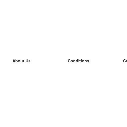
About Us
Conditions
C
our team
100% guarantee
L
Blog
privacy policy
L
terms
L
Contact
GDPR
L
contact
L
More
L
Help
new flashcards
Frequently asked questions
some blogs
a catalogue