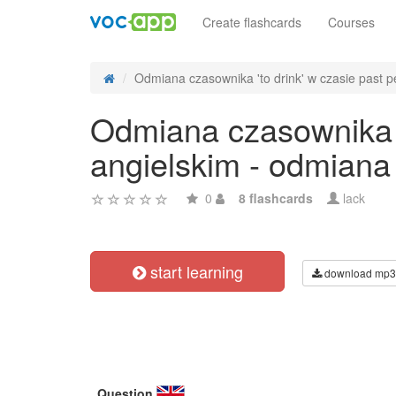
Create flashcards
Courses
Odmiana czasownika 'to drink' w czasie past pe
Odmiana czasownika 't
angielskim - odmiana
0
8 flashcards
lack
start learning
download mp3
Question