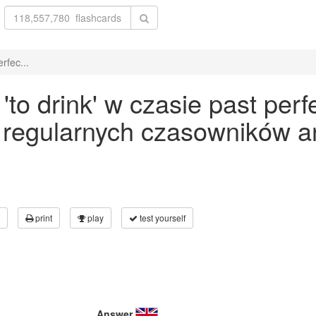
rfec...
o drink' w czasie past perfe
 regularnych czasowników an
print
play
test yourself
Answer