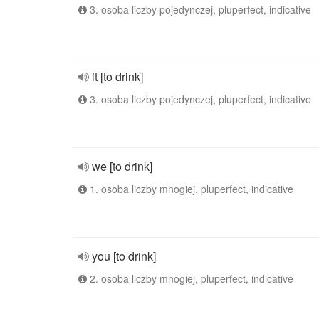
3. osoba liczby pojedynczej, pluperfect, indicative
it [to drink]
3. osoba liczby pojedynczej, pluperfect, indicative
we [to drink]
1. osoba liczby mnogiej, pluperfect, indicative
you [to drink]
2. osoba liczby mnogiej, pluperfect, indicative