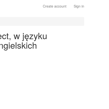
Create account
Sign in
ct, w języku
gielskich