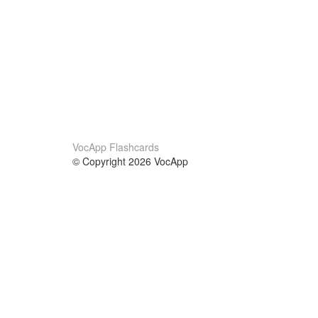
VocApp Flashcards
© Copyright 2026 VocApp
02-798 Mielczarskiego 8/58
Warsaw, Poland (EU)