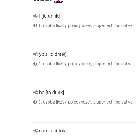
I [to drink]
1. osoba liczby pojedynczej, pluperfect, indicative
you [to drink]
2. osoba liczby pojedynczej, pluperfect, indicative
he [to drink]
3. osoba liczby pojedynczej, pluperfect, indicative
she [to drink]