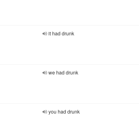
it had drunk
we had drunk
you had drunk