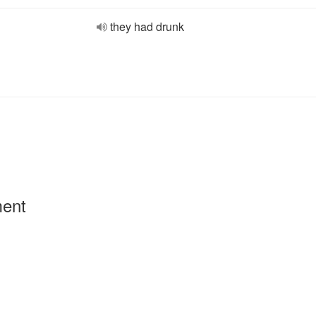
they had drunk
ment