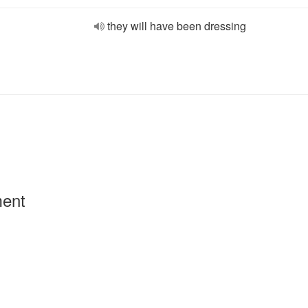
they will have been dressing
ment