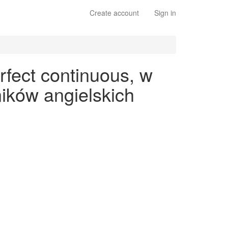
Create account
Sign in
rfect continuous, w
ików angielskich