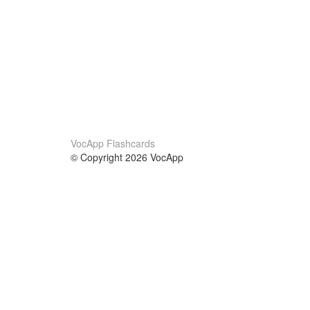
VocApp Flashcards
© Copyright 2026 VocApp
02-798 Mielczarskiego 8/58
Warsaw, Poland (EU)