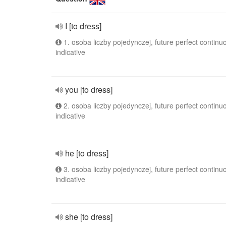
I [to dress]
1. osoba liczby pojedynczej, future perfect continu
indicative
you [to dress]
2. osoba liczby pojedynczej, future perfect continu
indicative
he [to dress]
3. osoba liczby pojedynczej, future perfect continu
indicative
she [to dress]