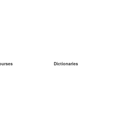
ourses
Dictionaries
earn German
earn Spanish
earn French
earn Russian
earn Norwegian
earn Swedish