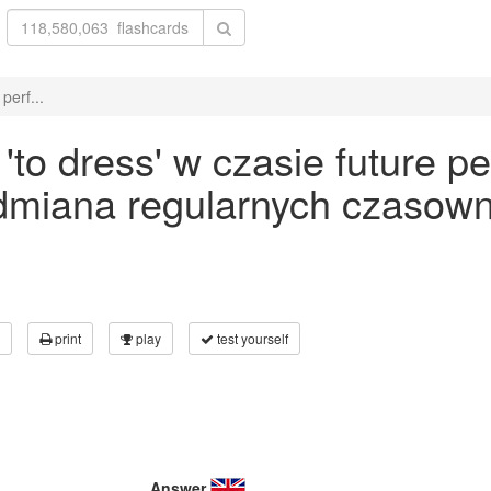
perf...
o dress' w czasie future pe
odmiana regularnych czasown
print
play
test yourself
Answer