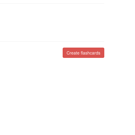
Create flashcards