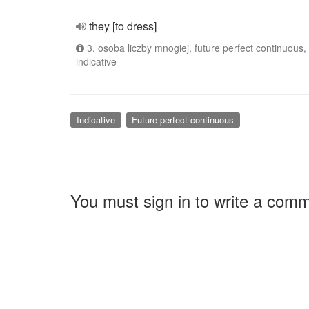
they [to dress]
3. osoba liczby mnogiej, future perfect continuous,
indicative
Indicative
Future perfect continuous
You must sign in to write a com