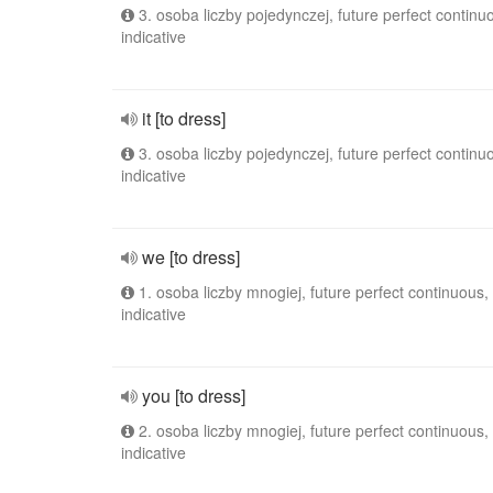
3. osoba liczby pojedynczej, future perfect continu
indicative
it [to dress]
3. osoba liczby pojedynczej, future perfect continu
indicative
we [to dress]
1. osoba liczby mnogiej, future perfect continuous,
indicative
you [to dress]
2. osoba liczby mnogiej, future perfect continuous,
indicative