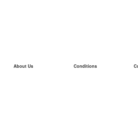
About Us
Conditions
C
our team
100% guarantee
L
Blog
privacy policy
L
terms
L
Contact
GDPR
L
contact
L
More
L
Help
new flashcards
Frequently asked questions
some blogs
a catalogue