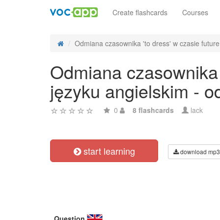
Create flashcards
Courses
Odmiana czasownika 'to dress' w czasie future 
Odmiana czasownika 't
języku angielskim - 
0
8 flashcards
lack
start learning
download mp3
Question