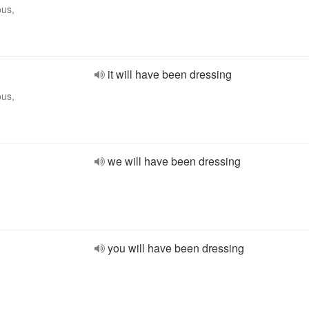
ous,
it will have been dressing
ous,
we will have been dressing
you will have been dressing