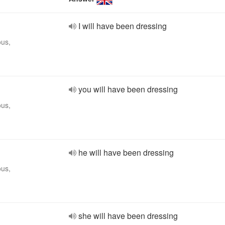
I will have been dressing
ous,
you will have been dressing
ous,
he will have been dressing
ous,
she will have been dressing