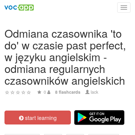
Toggl
navig
Odmiana czasownika 'to
do' w czasie past perfect,
w języku angielskim -
odmiana regularnych
czasowników angielskich
0
8 flashcards
lack
start learning