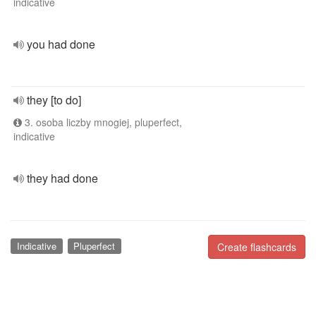
indicative
you had done
they [to do]
3. osoba liczby mnogiej, pluperfect,
indicative
they had done
Indicative
Pluperfect
Create flashcards