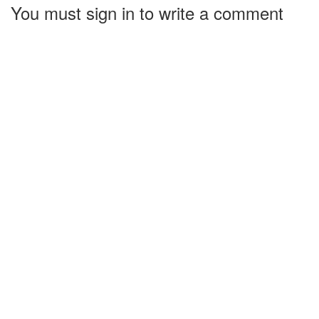
You must sign in to write a comment