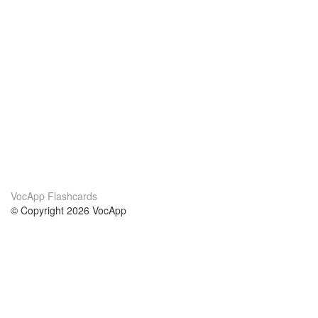
VocApp Flashcards
© Copyright 2026 VocApp
02-798 Mielczarskiego 8/58
Warsaw, Poland (EU)