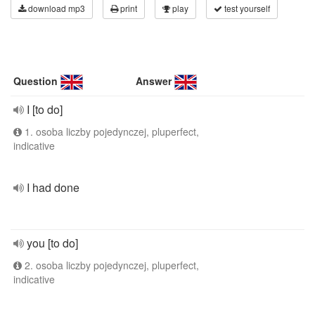
download mp3
print
play
test yourself
Question
Answer
I [to do]
1. osoba liczby pojedynczej, pluperfect,
indicative
I had done
you [to do]
2. osoba liczby pojedynczej, pluperfect,
indicative