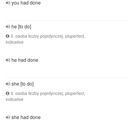
you had done
he [to do]
3. osoba liczby pojedynczej, pluperfect,
indicative
he had done
she [to do]
3. osoba liczby pojedynczej, pluperfect,
indicative
she had done