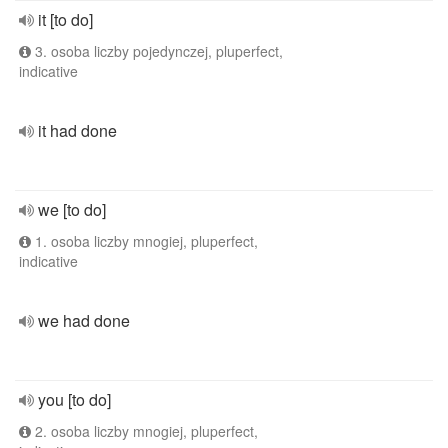
it [to do]
3. osoba liczby pojedynczej, pluperfect,
indicative
it had done
we [to do]
1. osoba liczby mnogiej, pluperfect,
indicative
we had done
you [to do]
2. osoba liczby mnogiej, pluperfect,