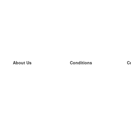
About Us
Conditions
C
our team
100% guarantee
L
Blog
privacy policy
L
terms
L
Contact
GDPR
L
contact
L
More
L
Help
new flashcards
Frequently asked questions
some blogs
a catalogue