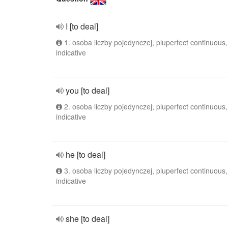
I [to deal]
1. osoba liczby pojedynczej, pluperfect continuous,
indicative
you [to deal]
2. osoba liczby pojedynczej, pluperfect continuous,
indicative
he [to deal]
3. osoba liczby pojedynczej, pluperfect continuous,
indicative
she [to deal]