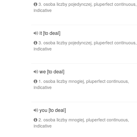
3. osoba liczby pojedynczej, pluperfect continuous,
indicative
it [to deal]
3. osoba liczby pojedynczej, pluperfect continuous,
indicative
we [to deal]
1. osoba liczby mnogiej, pluperfect continuous,
indicative
you [to deal]
2. osoba liczby mnogiej, pluperfect continuous,
indicative