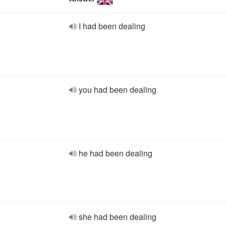
I had been dealing
you had been dealing
he had been dealing
she had been dealing