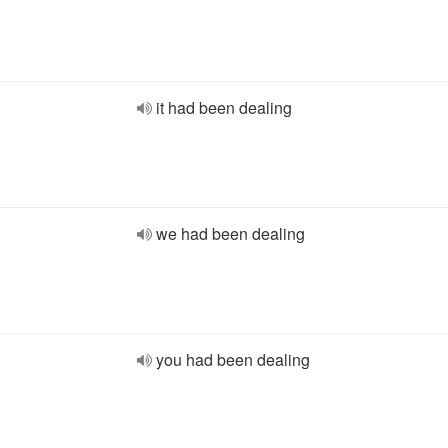
it had been dealing
we had been dealing
you had been dealing