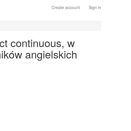
Create account
Sign in
ct continuous, w
ików angielskich