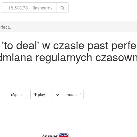
fect...
o deal' w czasie past perfe
odmiana regularnych czasown
print
play
test yourself
Answer