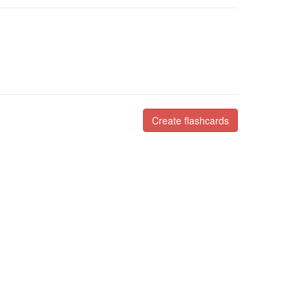
Create flashcards