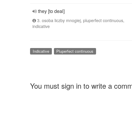
they [to deal]
3. osoba liczby mnogiej, pluperfect continuous,
indicative
Indicative
Pluperfect continuous
You must sign in to write a com