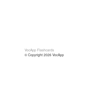
VocApp Flashcards
© Copyright 2026 VocApp
02-798 Mielczarskiego 8/58
Warsaw, Poland (EU)