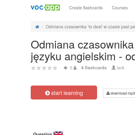
Create flashcards
Courses
Odmiana czasownika 'to deal' w czasie past per
Odmiana czasownika 't
języku angielskim - 
0
8 flashcards
lack
start learning
download mp3
Question