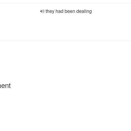
they had been dealing
ment