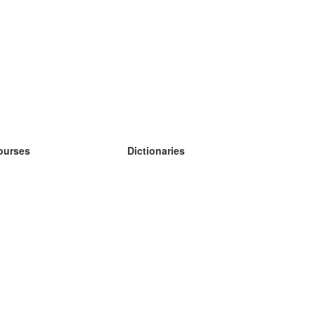
ourses
Dictionaries
earn German
earn Spanish
earn French
earn Russian
earn Norwegian
earn Swedish