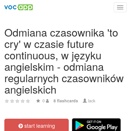
Toggl
navig
Odmiana czasownika 'to
cry' w czasie future
continuous, w języku
angielskim - odmiana
regularnych czasowników
angielskich
0
8 flashcards
lack
start learning