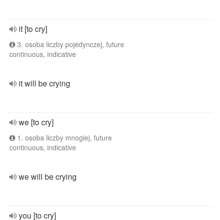
it [to cry]
3. osoba liczby pojedynczej, future
continuous, indicative
it will be crying
we [to cry]
1. osoba liczby mnogiej, future
continuous, indicative
we will be crying
you [to cry]