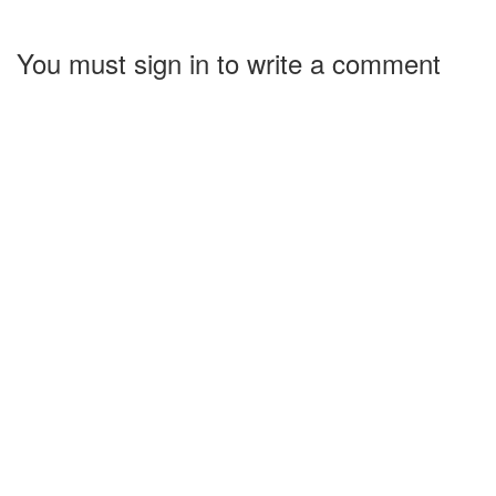
You must sign in to write a comment