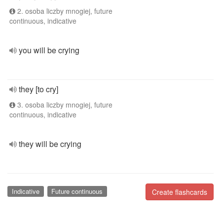
2. osoba liczby mnogiej, future
continuous, indicative
you will be crying
they [to cry]
3. osoba liczby mnogiej, future
continuous, indicative
they will be crying
Indicative
Future continuous
Create flashcards