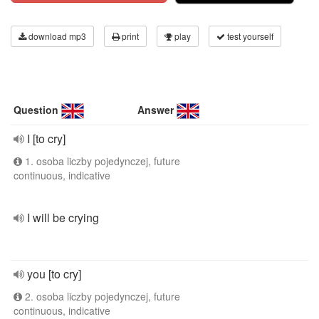
download mp3
print
play
test yourself
Question
Answer
I [to cry]
1. osoba liczby pojedynczej, future
continuous, indicative
I will be crying
you [to cry]
2. osoba liczby pojedynczej, future
continuous, indicative