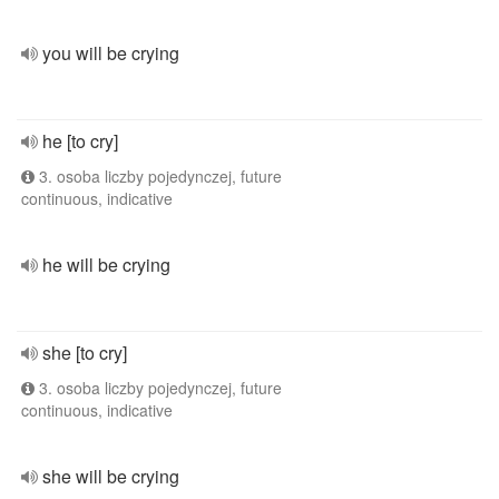
you will be crying
he [to cry]
3. osoba liczby pojedynczej, future
continuous, indicative
he will be crying
she [to cry]
3. osoba liczby pojedynczej, future
continuous, indicative
she will be crying