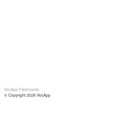
VocApp Flashcards
© Copyright 2026 VocApp
02-798 Mielczarskiego 8/58
Warsaw, Poland (EU)