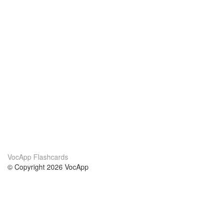
VocApp Flashcards
© Copyright 2026 VocApp
02-798 Mielczarskiego 8/58
Warsaw, Poland (EU)