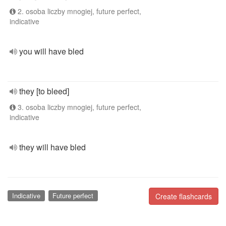
2. osoba liczby mnogiej, future perfect,
indicative
you will have bled
they [to bleed]
3. osoba liczby mnogiej, future perfect,
indicative
they will have bled
Indicative
Future perfect
Create flashcards