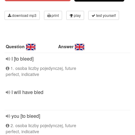
download mp3
print
play
test yourself
Question
Answer
I [to bleed]
1. osoba liczby pojedynczej, future
perfect, indicative
I will have bled
you [to bleed]
2. osoba liczby pojedynczej, future
perfect, indicative