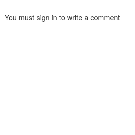
You must sign in to write a comment