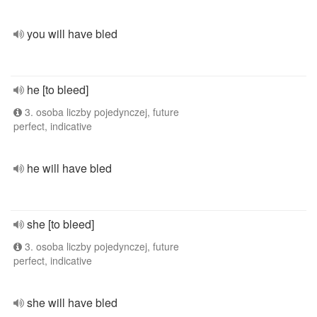
you will have bled
he [to bleed]
3. osoba liczby pojedynczej, future
perfect, indicative
he will have bled
she [to bleed]
3. osoba liczby pojedynczej, future
perfect, indicative
she will have bled