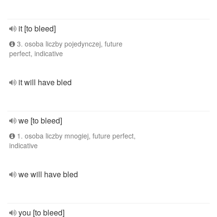
it [to bleed]
3. osoba liczby pojedynczej, future
perfect, indicative
it will have bled
we [to bleed]
1. osoba liczby mnogiej, future perfect,
indicative
we will have bled
you [to bleed]