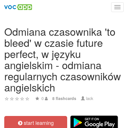
Toggl
navig
Odmiana czasownika 'to
bleed' w czasie future
perfect, w języku
angielskim - odmiana
regularnych czasowników
angielskich
0
8 flashcards
lack
start learning