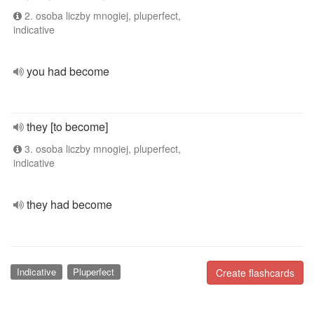
2. osoba liczby mnogiej, pluperfect,
indicative
you had become
they [to become]
3. osoba liczby mnogiej, pluperfect,
indicative
they had become
Indicative
Pluperfect
Create flashcards