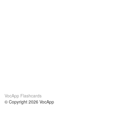
VocApp Flashcards
© Copyright 2026 VocApp
02-798 Mielczarskiego 8/58
Warsaw, Poland (EU)