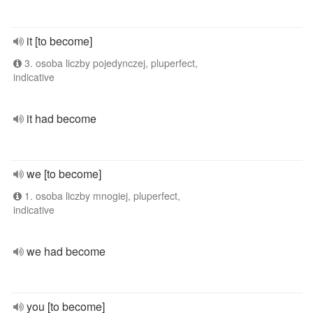
it [to become]
3. osoba liczby pojedynczej, pluperfect,
indicative
it had become
we [to become]
1. osoba liczby mnogiej, pluperfect,
indicative
we had become
you [to become]