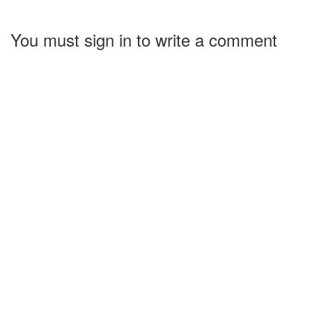
You must sign in to write a comment