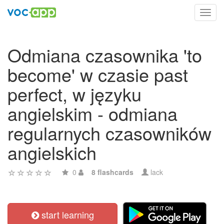
Toggl
navig
Odmiana czasownika 'to
become' w czasie past
perfect, w języku
angielskim - odmiana
regularnych czasowników
angielskich
0
8 flashcards
lack
start learning