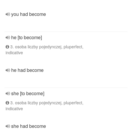
you had become
he [to become]
3. osoba liczby pojedynczej, pluperfect,
indicative
he had become
she [to become]
3. osoba liczby pojedynczej, pluperfect,
indicative
she had become