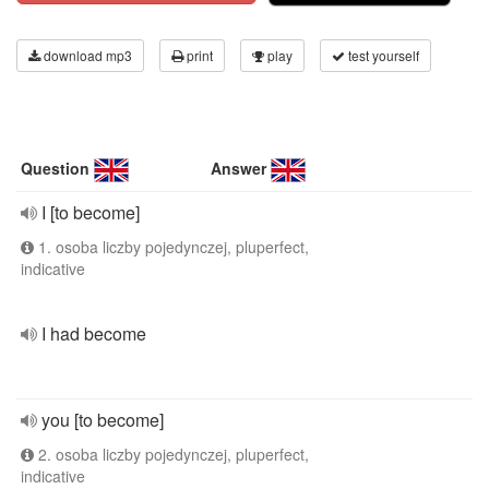
download mp3
print
play
test yourself
Question
Answer
I [to become]
1. osoba liczby pojedynczej, pluperfect,
indicative
I had become
you [to become]
2. osoba liczby pojedynczej, pluperfect,
indicative