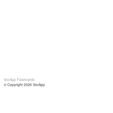
VocApp Flashcards
© Copyright 2026 VocApp
02-798 Mielczarskiego 8/58
Warsaw, Poland (EU)