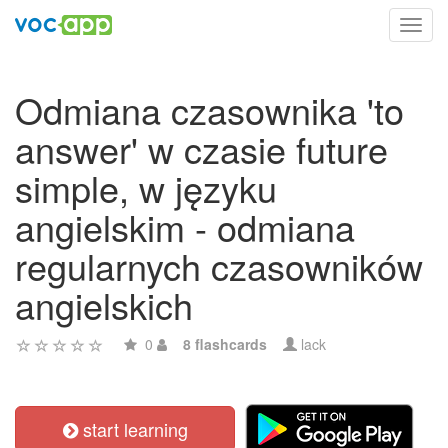
Toggl
navig
Odmiana czasownika 'to
answer' w czasie future
simple, w języku
angielskim - odmiana
regularnych czasowników
angielskich
0
8 flashcards
lack
start learning