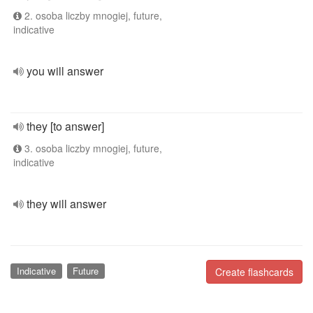
2. osoba liczby mnogiej, future,
indicative
you will answer
they [to answer]
3. osoba liczby mnogiej, future,
indicative
they will answer
Indicative
Future
Create flashcards