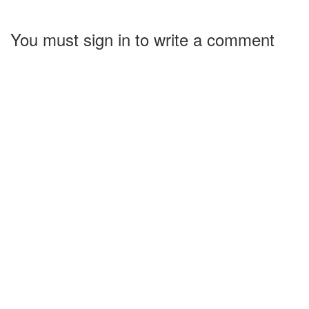
You must sign in to write a comment