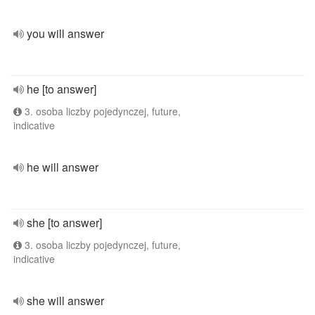
you will answer
he [to answer]
3. osoba liczby pojedynczej, future,
indicative
he will answer
she [to answer]
3. osoba liczby pojedynczej, future,
indicative
she will answer