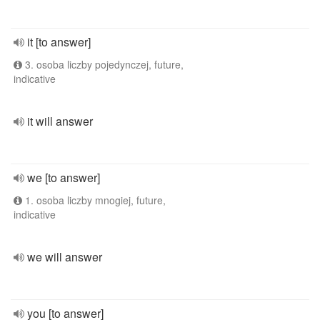
it [to answer]
3. osoba liczby pojedynczej, future,
indicative
it will answer
we [to answer]
1. osoba liczby mnogiej, future,
indicative
we will answer
you [to answer]