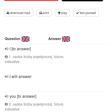
download mp3
print
play
test yourself
Question
Answer
I [to answer]
1. osoba liczby pojedynczej, future,
indicative
I will answer
you [to answer]
2. osoba liczby pojedynczej, future,
indicative