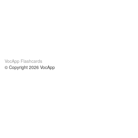
VocApp Flashcards
© Copyright 2026 VocApp
02-798 Mielczarskiego 8/58
Warsaw, Poland (EU)