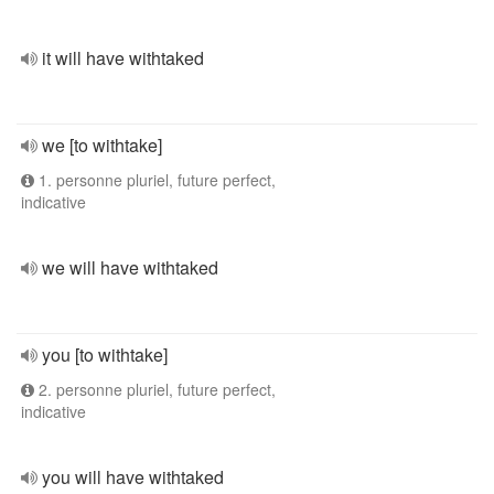
it will have withtaked
we [to withtake]
1. personne pluriel, future perfect,
indicative
we will have withtaked
you [to withtake]
2. personne pluriel, future perfect,
indicative
you will have withtaked