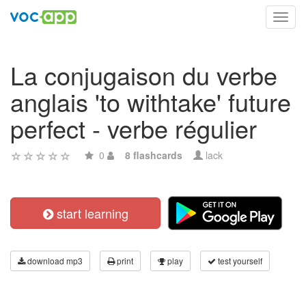
Toggl
navig
La conjugaison du verbe
anglais 'to withtake' future
perfect - verbe régulier
0
8 flashcards
lack
start learning
download mp3
print
play
test yourself