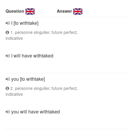
Question
Answer
I [to withtake]
1. personne singulier, future perfect,
indicative
I will have withtaked
you [to withtake]
2. personne singulier, future perfect,
indicative
you will have withtaked