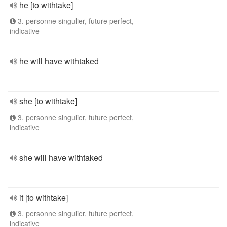
he [to withtake]
3. personne singulier, future perfect,
indicative
he will have withtaked
she [to withtake]
3. personne singulier, future perfect,
indicative
she will have withtaked
it [to withtake]
3. personne singulier, future perfect,
indicative