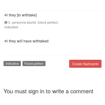
they [to withtake]
3. personne pluriel, future perfect,
indicative
they will have withtaked
Indicative
Future perfect
Create flashcards
You must sign in to write a comment