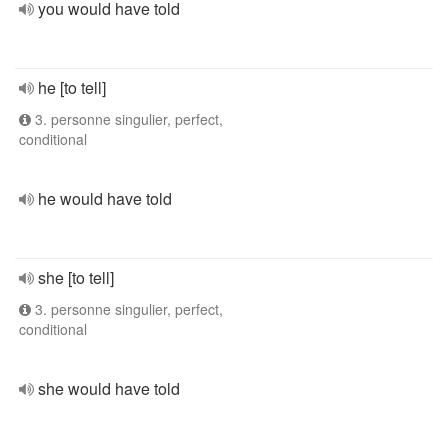
you would have told
he [to tell]
3. personne singulier, perfect,
conditional
he would have told
she [to tell]
3. personne singulier, perfect,
conditional
she would have told