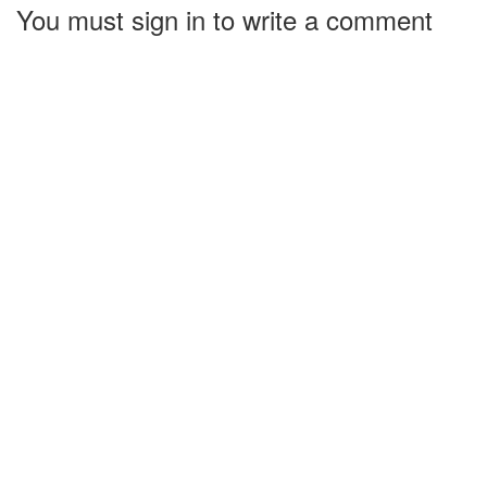
You must sign in to write a comment