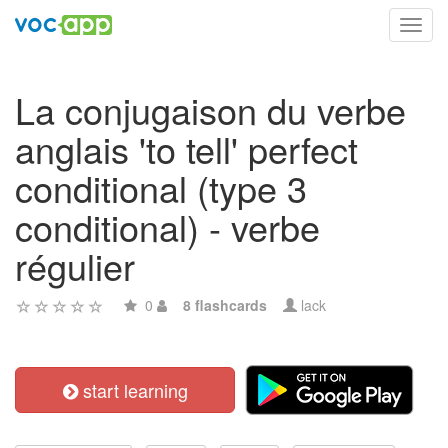
Toggl
navig
La conjugaison du verbe
anglais 'to tell' perfect
conditional (type 3
conditional) - verbe
régulier
0
8 flashcards
lack
start learning