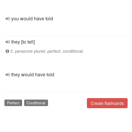
you would have told
they [to tell]
3. personne pluriel, perfect, conditional
they would have told
Perfect
Conditional
Create flashcards