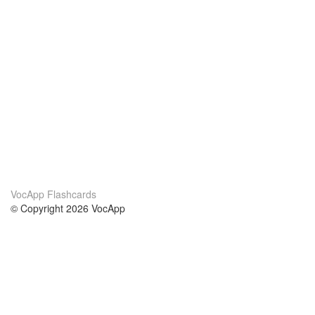
VocApp Flashcards
© Copyright 2026 VocApp
02-798 Mielczarskiego 8/58
Warsaw, Poland (EU)