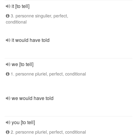
it [to tell]
3. personne singulier, perfect,
conditional
it would have told
we [to tell]
1. personne pluriel, perfect, conditional
we would have told
you [to tell]
2. personne pluriel, perfect, conditional