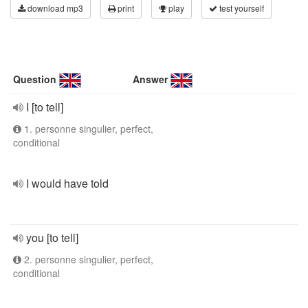
download mp3
print
play
test yourself
Question
Answer
I [to tell]
1. personne singulier, perfect,
conditional
I would have told
you [to tell]
2. personne singulier, perfect,
conditional