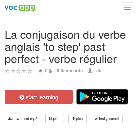
Toggl
navig
La conjugaison du verbe
anglais 'to step' past
perfect - verbe régulier
0
8 flashcards
lack
start learning
download mp3
print
play
test yourself