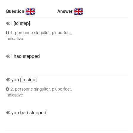
Question
Answer
I [to step]
1. personne singulier, pluperfect,
indicative
I had stepped
you [to step]
2. personne singulier, pluperfect,
indicative
you had stepped