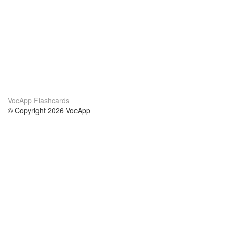
VocApp Flashcards
© Copyright 2026 VocApp
02-798 Mielczarskiego 8/58
Warsaw, Poland (EU)