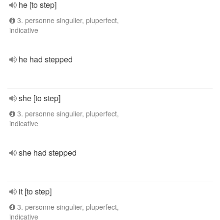
he [to step]
3. personne singulier, pluperfect,
indicative
he had stepped
she [to step]
3. personne singulier, pluperfect,
indicative
she had stepped
it [to step]
3. personne singulier, pluperfect,
indicative