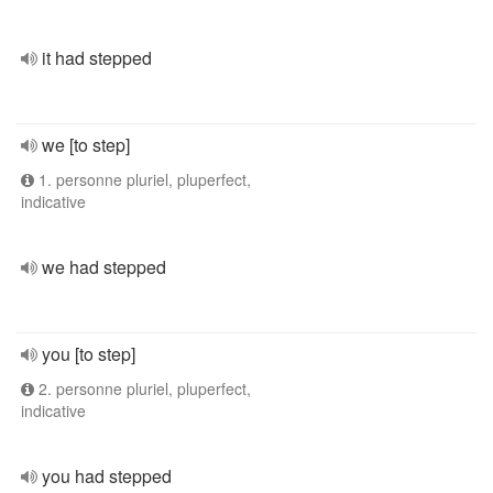
it had stepped
we [to step]
1. personne pluriel, pluperfect,
indicative
we had stepped
you [to step]
2. personne pluriel, pluperfect,
indicative
you had stepped