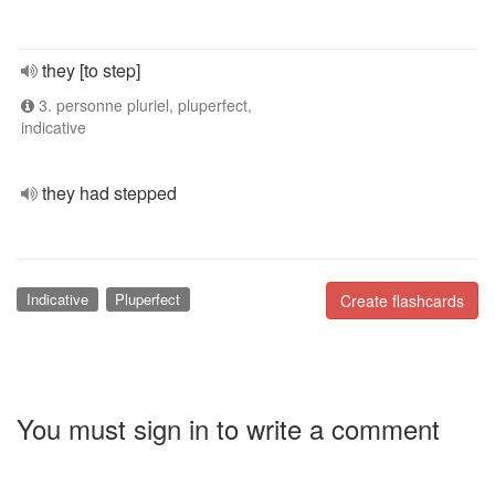
they [to step]
3. personne pluriel, pluperfect,
indicative
they had stepped
Indicative
Pluperfect
Create flashcards
You must sign in to write a comment