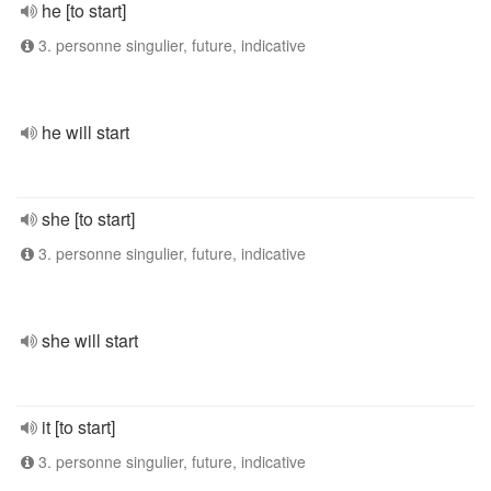
he [to start]
3. personne singulier, future, indicative
he will start
she [to start]
3. personne singulier, future, indicative
she will start
it [to start]
3. personne singulier, future, indicative