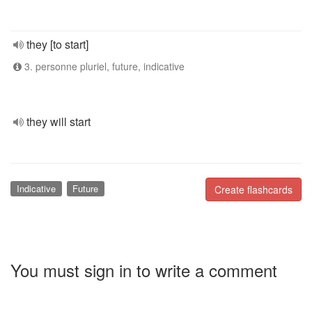
they [to start]
3. personne pluriel, future, indicative
they will start
Indicative
Future
Create flashcards
You must sign in to write a comment