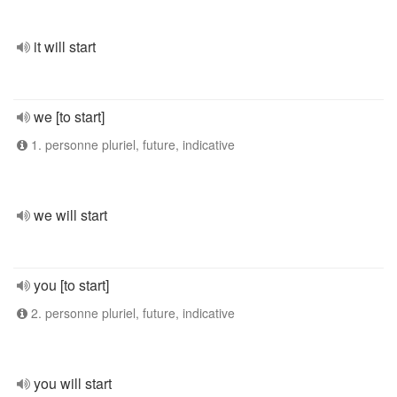
it will start
we [to start]
1. personne pluriel, future, indicative
we will start
you [to start]
2. personne pluriel, future, indicative
you will start