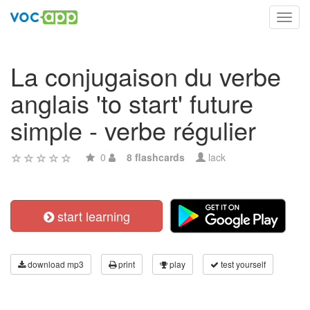
Toggl
navig
La conjugaison du verbe
anglais 'to start' future
simple - verbe régulier
0
8 flashcards
lack
start learning
download mp3
print
play
test yourself