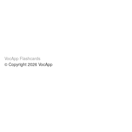
VocApp Flashcards
© Copyright 2026 VocApp
02-798 Mielczarskiego 8/58
Warsaw, Poland (EU)