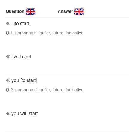
Question
Answer
I [to start]
1. personne singulier, future, indicative
I will start
you [to start]
2. personne singulier, future, indicative
you will start