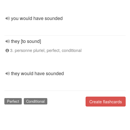
you would have sounded
they [to sound]
3. personne pluriel, perfect, conditional
they would have sounded
Perfect
Conditional
Create flashcards