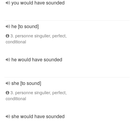
you would have sounded
he [to sound]
3. personne singulier, perfect,
conditional
he would have sounded
she [to sound]
3. personne singulier, perfect,
conditional
she would have sounded