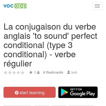
Toggl
navig
La conjugaison du verbe
anglais 'to sound' perfect
conditional (type 3
conditional) - verbe
régulier
0
8 flashcards
lack
start learning