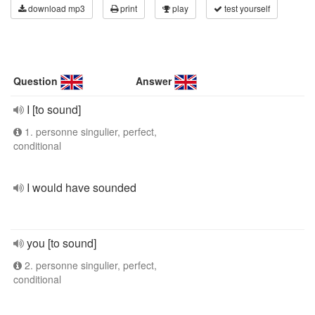
download mp3
print
play
test yourself
Question
Answer
I [to sound]
1. personne singulier, perfect,
conditional
I would have sounded
you [to sound]
2. personne singulier, perfect,
conditional