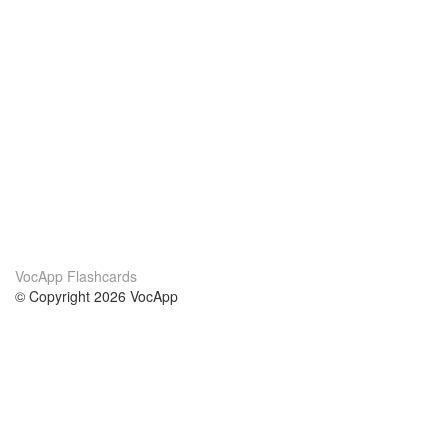
VocApp Flashcards
© Copyright 2026 VocApp
02-798 Mielczarskiego 8/58
Warsaw, Poland (EU)