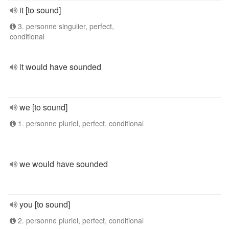
it [to sound]
3. personne singulier, perfect,
conditional
it would have sounded
we [to sound]
1. personne pluriel, perfect, conditional
we would have sounded
you [to sound]
2. personne pluriel, perfect, conditional