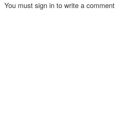
You must sign in to write a comment