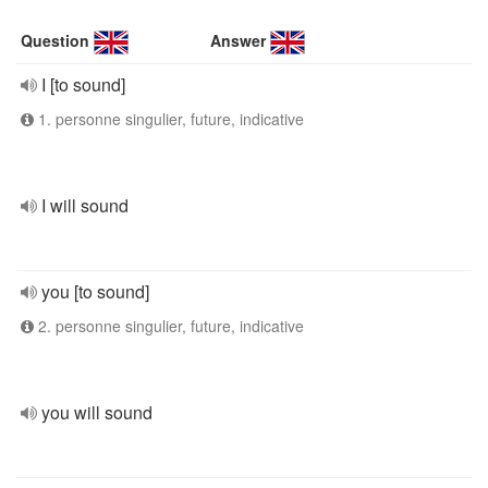
Question
Answer
I [to sound]
1. personne singulier, future, indicative
I will sound
you [to sound]
2. personne singulier, future, indicative
you will sound