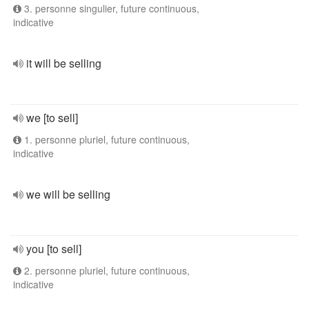
3. personne singulier, future continuous,
indicative
it will be selling
we [to sell]
1. personne pluriel, future continuous,
indicative
we will be selling
you [to sell]
2. personne pluriel, future continuous,
indicative