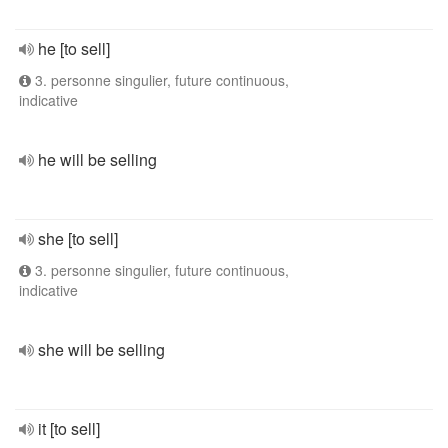
he [to sell]
3. personne singulier, future continuous,
indicative
he will be selling
she [to sell]
3. personne singulier, future continuous,
indicative
she will be selling
it [to sell]