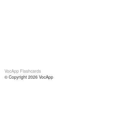
VocApp Flashcards
© Copyright 2026 VocApp
02-798 Mielczarskiego 8/58
Warsaw, Poland (EU)