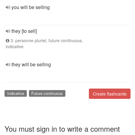
you will be selling
they [to sell]
3. personne pluriel, future continuous,
indicative
they will be selling
Indicative
Future continuous
Create flashcards
You must sign in to write a comment