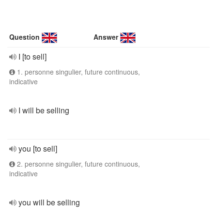
Question
Answer
I [to sell]
1. personne singulier, future continuous,
indicative
I will be selling
you [to sell]
2. personne singulier, future continuous,
indicative
you will be selling