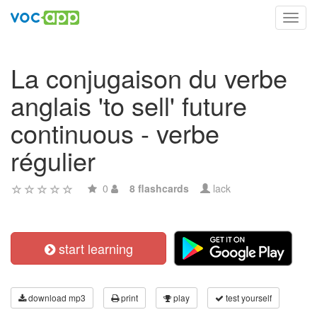
Toggl
navig
La conjugaison du verbe
anglais 'to sell' future
continuous - verbe
régulier
0
8 flashcards
lack
start learning
download mp3
print
play
test yourself