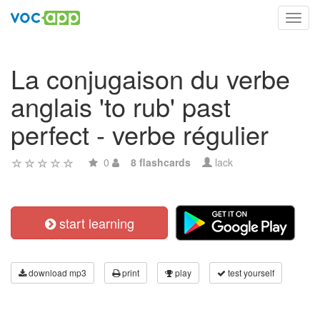
Toggl
navig
La conjugaison du verbe
anglais 'to rub' past
perfect - verbe régulier
0
8 flashcards
lack
start learning
download mp3
print
play
test yourself