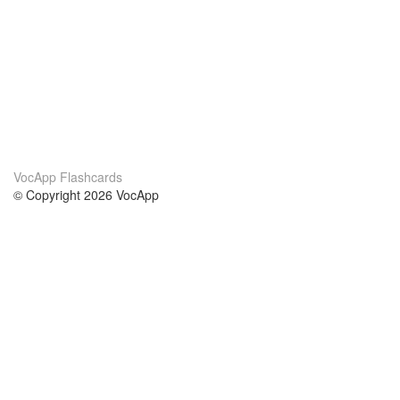
VocApp Flashcards
© Copyright 2026 VocApp
02-798 Mielczarskiego 8/58
Warsaw, Poland (EU)