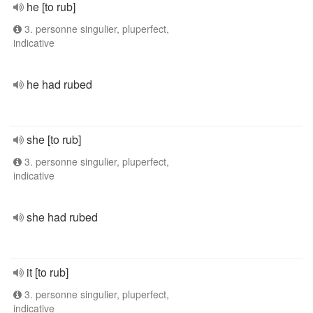
he [to rub]
3. personne singulier, pluperfect,
indicative
he had rubed
she [to rub]
3. personne singulier, pluperfect,
indicative
she had rubed
it [to rub]
3. personne singulier, pluperfect,
indicative