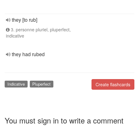
they [to rub]
3. personne pluriel, pluperfect,
indicative
they had rubed
Indicative
Pluperfect
Create flashcards
You must sign in to write a comment