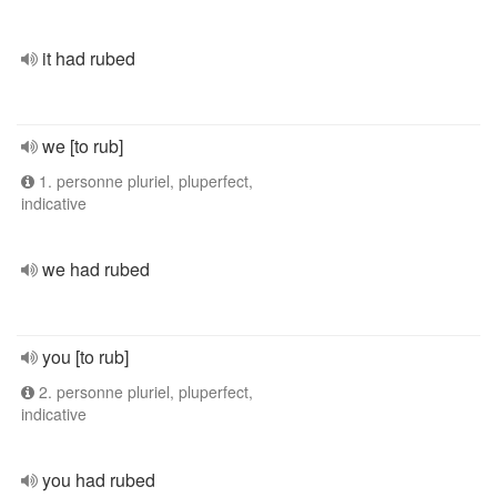
it had rubed
we [to rub]
1. personne pluriel, pluperfect,
indicative
we had rubed
you [to rub]
2. personne pluriel, pluperfect,
indicative
you had rubed