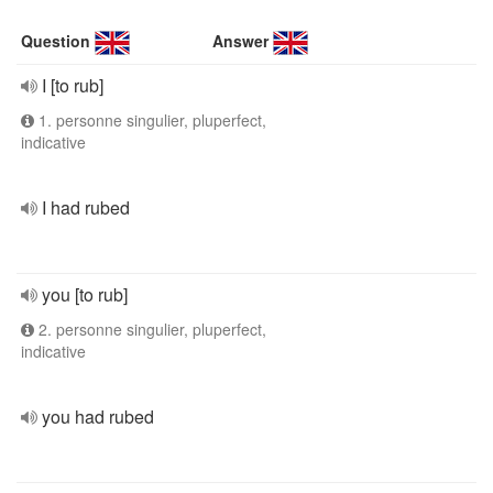
Question
Answer
I [to rub]
1. personne singulier, pluperfect,
indicative
I had rubed
you [to rub]
2. personne singulier, pluperfect,
indicative
you had rubed