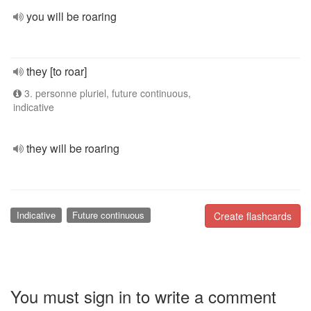
you will be roaring
they [to roar]
3. personne pluriel, future continuous,
indicative
they will be roaring
Indicative
Future continuous
Create flashcards
You must sign in to write a comment