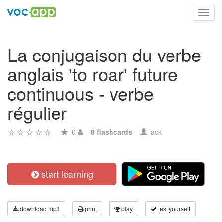
Toggl
navig
La conjugaison du verbe
anglais 'to roar' future
continuous - verbe
régulier
0
8 flashcards
lack
start learning
download mp3
print
play
test yourself