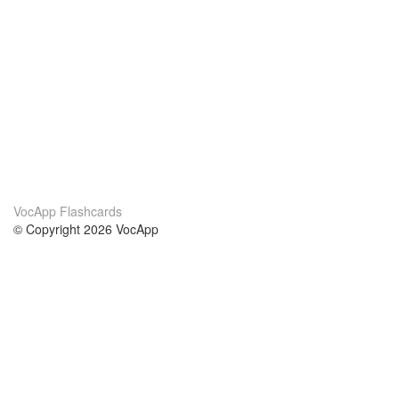
VocApp Flashcards
© Copyright 2026 VocApp
02-798 Mielczarskiego 8/58
Warsaw, Poland (EU)