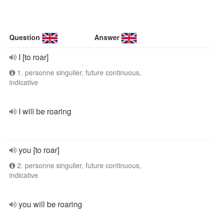
Question
Answer
I [to roar]
1. personne singulier, future continuous,
indicative
I will be roaring
you [to roar]
2. personne singulier, future continuous,
indicative
you will be roaring