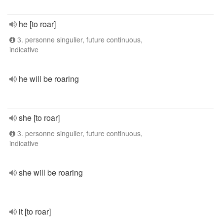
he [to roar]
3. personne singulier, future continuous,
indicative
he will be roaring
she [to roar]
3. personne singulier, future continuous,
indicative
she will be roaring
it [to roar]