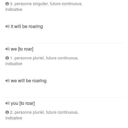
3. personne singulier, future continuous,
indicative
it will be roaring
we [to roar]
1. personne pluriel, future continuous,
indicative
we will be roaring
you [to roar]
2. personne pluriel, future continuous,
indicative