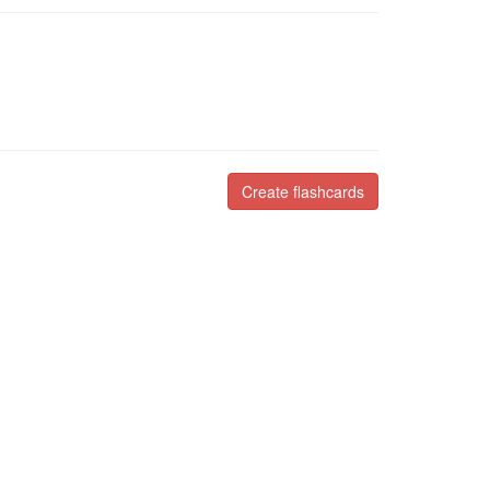
Create flashcards