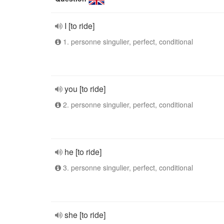
I [to ride]
1. personne singulier, perfect, conditional
you [to ride]
2. personne singulier, perfect, conditional
he [to ride]
3. personne singulier, perfect, conditional
she [to ride]