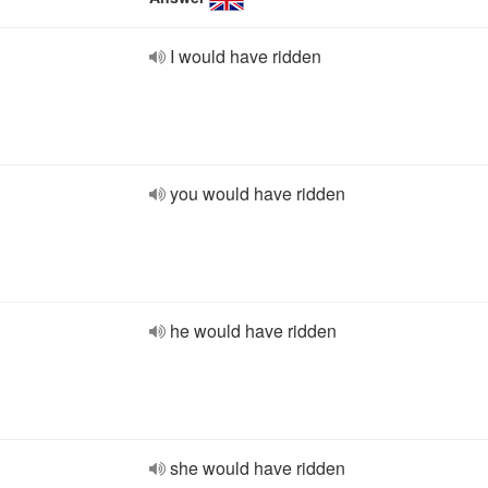
I would have ridden
you would have ridden
he would have ridden
she would have ridden