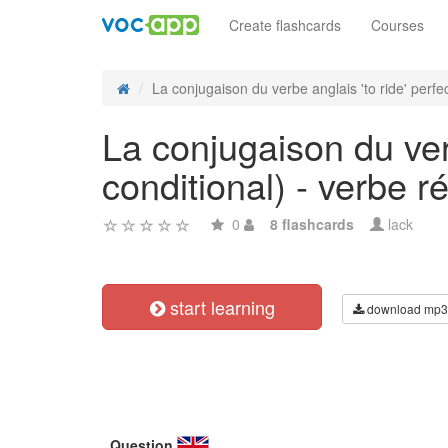
Create flashcards
Courses
La conjugaison du verbe anglais 'to ride' perfect
La conjugaison du verb
conditional) - verbe ré
0
8 flashcards
lack
start learning
download mp3
Question