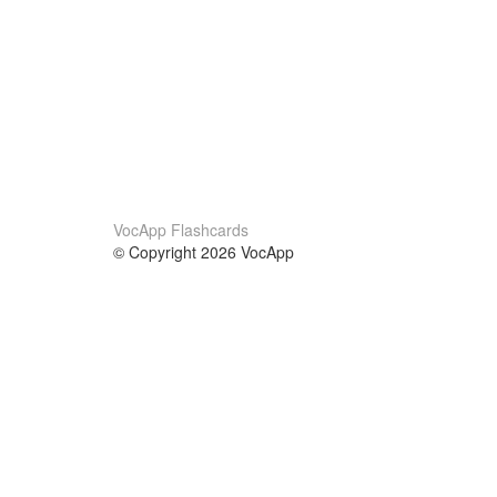
VocApp Flashcards
© Copyright 2026 VocApp
02-798 Mielczarskiego 8/58
Warsaw, Poland (EU)