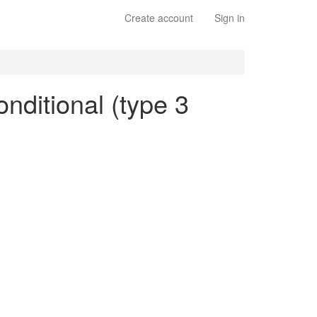
Create account
Sign in
onditional (type 3