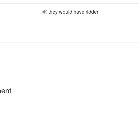
they would have ridden
ment