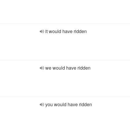
it would have ridden
we would have ridden
you would have ridden