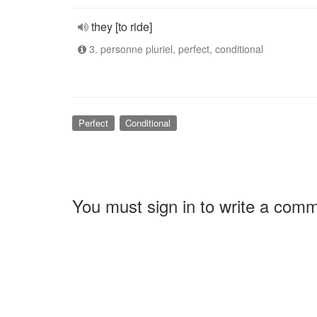
they [to ride]
3. personne pluriel, perfect, conditional
Perfect
Conditional
You must sign in to write a com