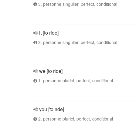
3. personne singulier, perfect, conditional
it [to ride]
3. personne singulier, perfect, conditional
we [to ride]
1. personne pluriel, perfect, conditional
you [to ride]
2. personne pluriel, perfect, conditional