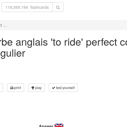
 ...
e anglais 'to ride' perfect c
gulier
print
play
test yourself
Answer