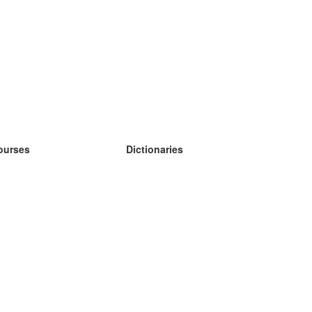
ourses
Dictionaries
earn German
earn Spanish
earn French
earn Russian
earn Norwegian
earn Swedish