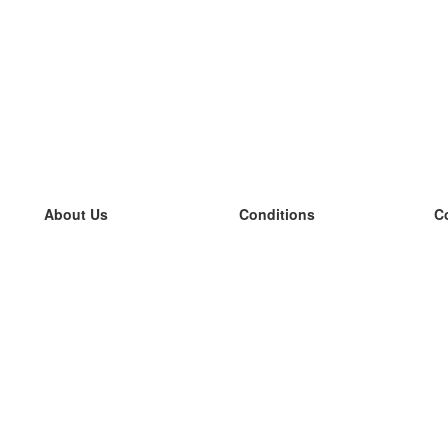
About Us
Conditions
C
our team
100% guarantee
L
Blog
privacy policy
L
terms
L
Contact
GDPR
L
contact
L
More
L
Help
new flashcards
Frequently asked questions
some blogs
a catalogue