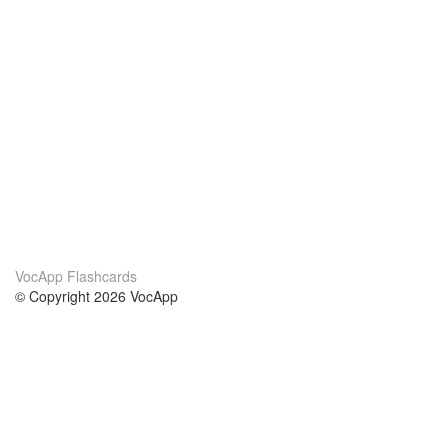
VocApp Flashcards
© Copyright 2026 VocApp
02-798 Mielczarskiego 8/58
Warsaw, Poland (EU)