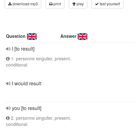
download mp3
print
play
test yourself
Question
Answer
I [to result]
1. personne singulier, present,
conditional
I would result
you [to result]
2. personne singulier, present,
conditional