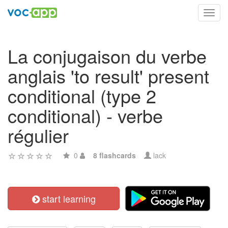
Toggl
navig
La conjugaison du verbe
anglais 'to result' present
conditional (type 2
conditional) - verbe
régulier
0
8 flashcards
lack
start learning