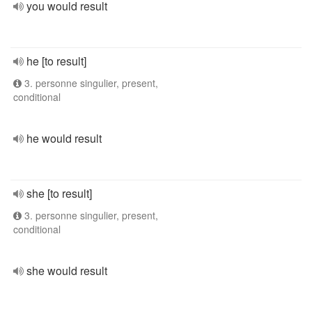
you would result
he [to result]
3. personne singulier, present,
conditional
he would result
she [to result]
3. personne singulier, present,
conditional
she would result