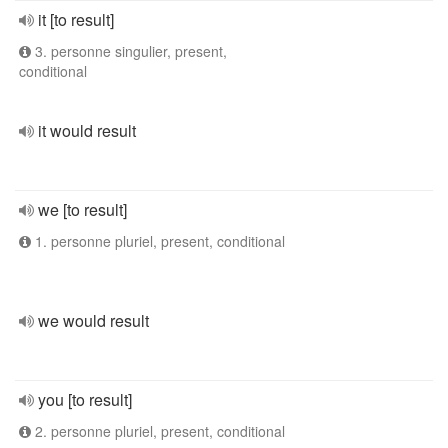
it [to result]
3. personne singulier, present,
conditional
it would result
we [to result]
1. personne pluriel, present, conditional
we would result
you [to result]
2. personne pluriel, present, conditional