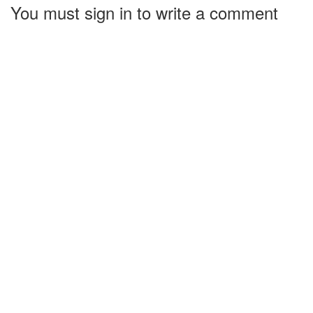
You must sign in to write a comment