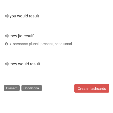
you would result
they [to result]
3. personne pluriel, present, conditional
they would result
Present
Conditional
Create flashcards