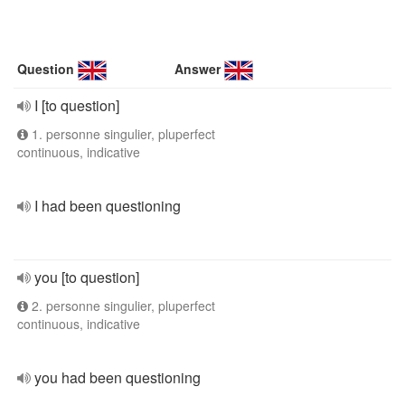
Question
Answer
I [to question]
1. personne singulier, pluperfect
continuous, indicative
I had been questioning
you [to question]
2. personne singulier, pluperfect
continuous, indicative
you had been questioning