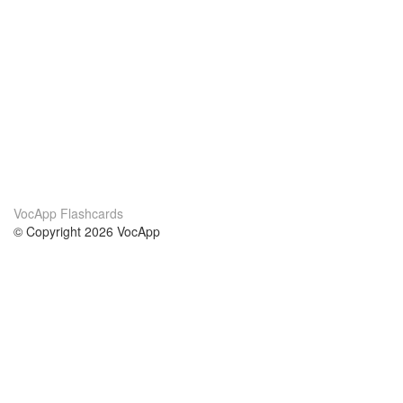
VocApp Flashcards
© Copyright 2026 VocApp
02-798 Mielczarskiego 8/58
Warsaw, Poland (EU)