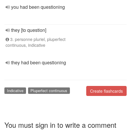
you had been questioning
they [to question]
3. personne pluriel, pluperfect
continuous, indicative
they had been questioning
Indicative
Pluperfect continuous
Create flashcards
You must sign in to write a comment