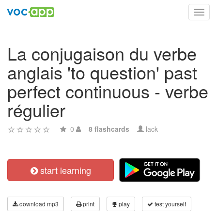
Toggl
navig
La conjugaison du verbe
anglais 'to question' past
perfect continuous - verbe
régulier
0
8 flashcards
lack
start learning
download mp3
print
play
test yourself