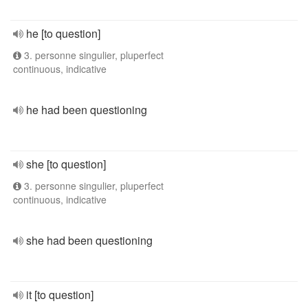
he [to question]
3. personne singulier, pluperfect
continuous, indicative
he had been questioning
she [to question]
3. personne singulier, pluperfect
continuous, indicative
she had been questioning
it [to question]