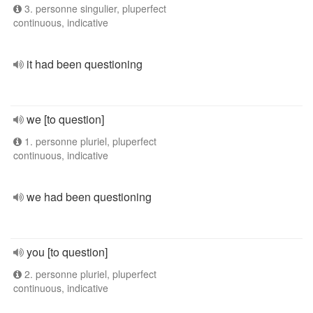
3. personne singulier, pluperfect
continuous, indicative
it had been questioning
we [to question]
1. personne pluriel, pluperfect
continuous, indicative
we had been questioning
you [to question]
2. personne pluriel, pluperfect
continuous, indicative