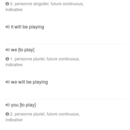
3. personne singulier, future continuous,
indicative
it will be playing
we [to play]
1. personne pluriel, future continuous,
indicative
we will be playing
you [to play]
2. personne pluriel, future continuous,
indicative