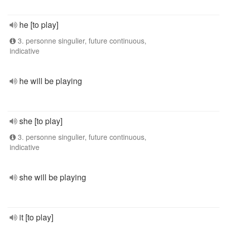
he [to play]
3. personne singulier, future continuous,
indicative
he will be playing
she [to play]
3. personne singulier, future continuous,
indicative
she will be playing
it [to play]