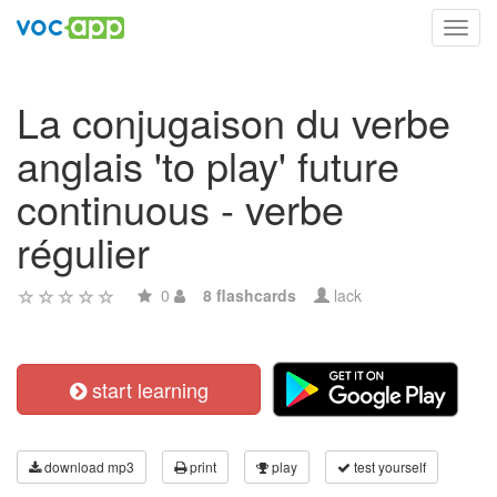
Toggl
navig
La conjugaison du verbe
anglais 'to play' future
continuous - verbe
régulier
0
8 flashcards
lack
start learning
download mp3
print
play
test yourself