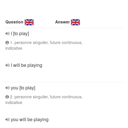
Question
Answer
I [to play]
1. personne singulier, future continuous,
indicative
I will be playing
you [to play]
2. personne singulier, future continuous,
indicative
you will be playing