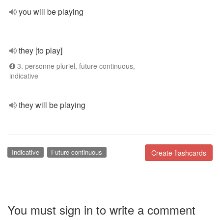
you will be playing
they [to play]
3. personne pluriel, future continuous,
indicative
they will be playing
Indicative
Future continuous
Create flashcards
You must sign in to write a comment