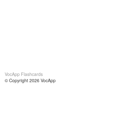
VocApp Flashcards
© Copyright 2026 VocApp
02-798 Mielczarskiego 8/58
Warsaw, Poland (EU)