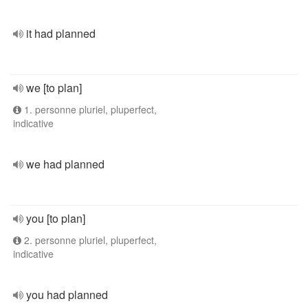
it had planned
we [to plan]
1. personne pluriel, pluperfect,
indicative
we had planned
you [to plan]
2. personne pluriel, pluperfect,
indicative
you had planned