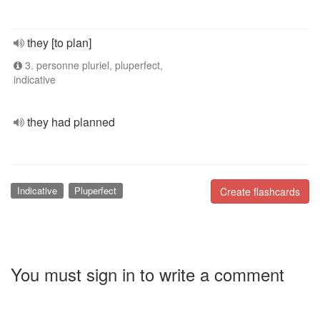
they [to plan]
3. personne pluriel, pluperfect,
indicative
they had planned
Indicative
Pluperfect
Create flashcards
You must sign in to write a comment