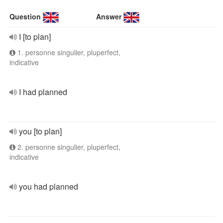
Question
Answer
I [to plan]
1. personne singulier, pluperfect,
indicative
I had planned
you [to plan]
2. personne singulier, pluperfect,
indicative
you had planned