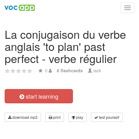
Toggl
navig
La conjugaison du verbe
anglais 'to plan' past
perfect - verbe régulier
0
8 flashcards
lack
start learning
download mp3
print
play
test yourself