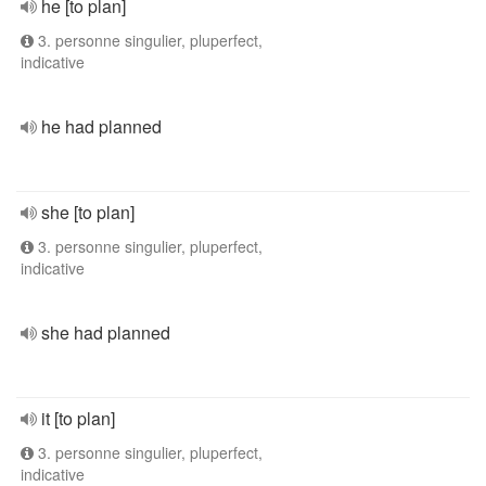
he [to plan]
3. personne singulier, pluperfect,
indicative
he had planned
she [to plan]
3. personne singulier, pluperfect,
indicative
she had planned
it [to plan]
3. personne singulier, pluperfect,
indicative