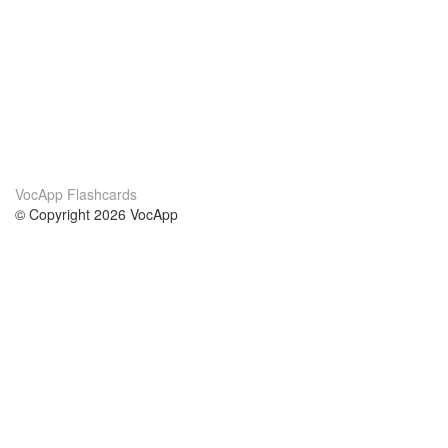
VocApp Flashcards
© Copyright 2026 VocApp
02-798 Mielczarskiego 8/58
Warsaw, Poland (EU)