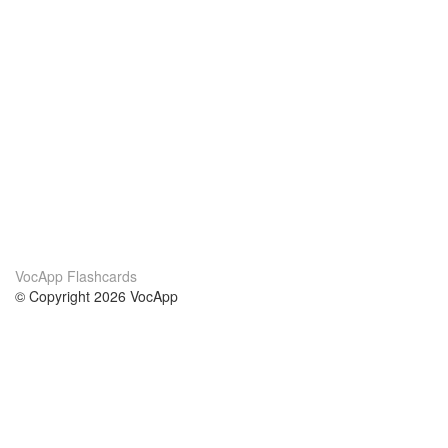
VocApp Flashcards
© Copyright 2026 VocApp
02-798 Mielczarskiego 8/58
Warsaw, Poland (EU)