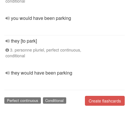
conditional
you would have been parking
they [to park]
3. personne pluriel, perfect continuous,
conditional
they would have been parking
Perfect continuous
Conditional
Create flashcards