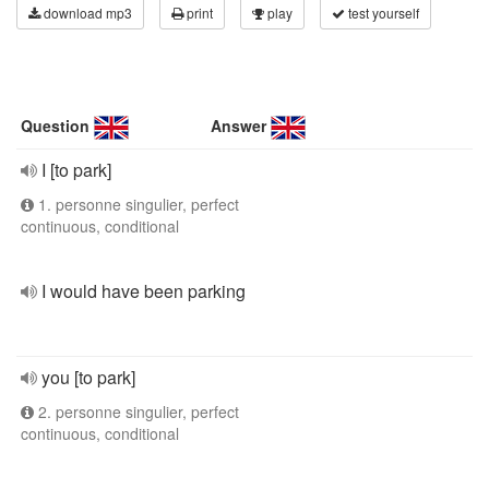
download mp3
print
play
test yourself
Question
Answer
I [to park]
1. personne singulier, perfect
continuous, conditional
I would have been parking
you [to park]
2. personne singulier, perfect
continuous, conditional