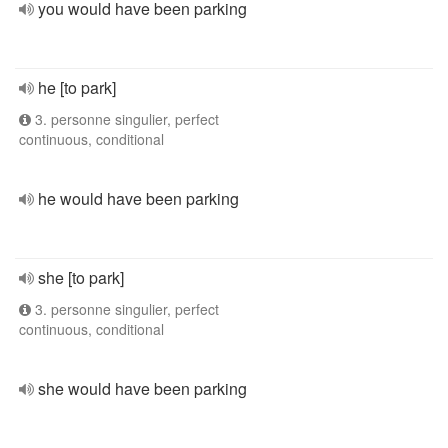
you would have been parking
he [to park]
3. personne singulier, perfect
continuous, conditional
he would have been parking
she [to park]
3. personne singulier, perfect
continuous, conditional
she would have been parking