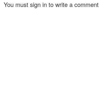
You must sign in to write a comment