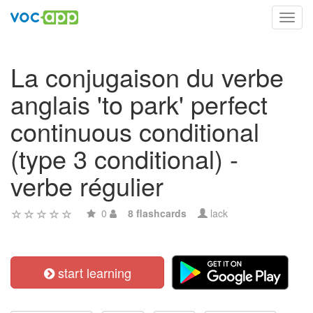
Toggl
navig
La conjugaison du verbe
anglais 'to park' perfect
continuous conditional
(type 3 conditional) -
verbe régulier
0
8 flashcards
lack
start learning