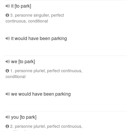
it [to park]
3. personne singulier, perfect
continuous, conditional
it would have been parking
we [to park]
1. personne pluriel, perfect continuous,
conditional
we would have been parking
you [to park]
2. personne pluriel, perfect continuous,