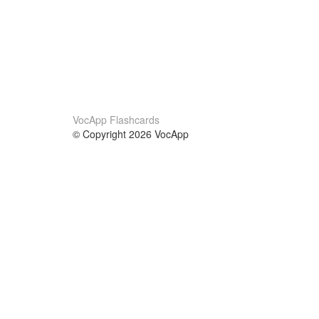
VocApp Flashcards
© Copyright 2026 VocApp
02-798 Mielczarskiego 8/58
Warsaw, Poland (EU)