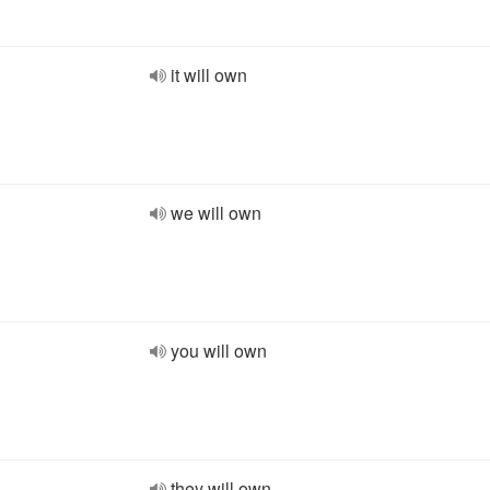
it will own
we will own
you will own
they will own