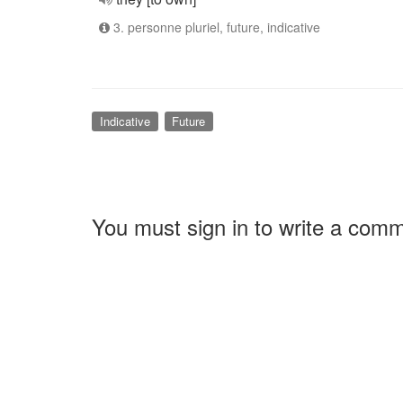
3. personne pluriel, future, indicative
Indicative
Future
You must sign in to write a com