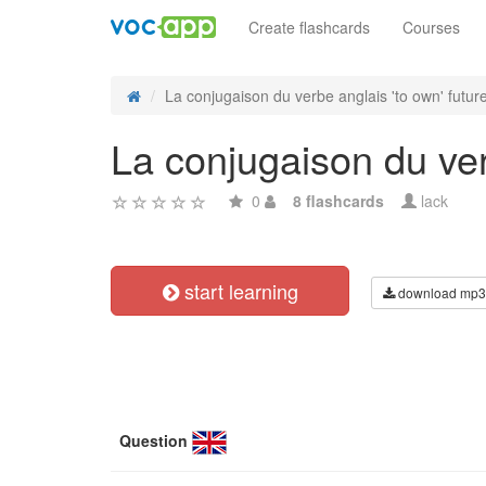
Create flashcards
Courses
La conjugaison du verbe anglais 'to own' future 
La conjugaison du verb
0
8 flashcards
lack
start learning
download mp3
Question