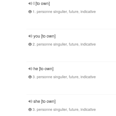
I [to own]
1. personne singulier, future, indicative
you [to own]
2. personne singulier, future, indicative
he [to own]
3. personne singulier, future, indicative
she [to own]
3. personne singulier, future, indicative