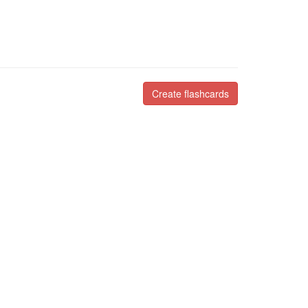
Create flashcards