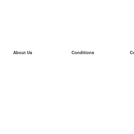
About Us
Conditions
C
our team
100% guarantee
L
Blog
privacy policy
L
terms
L
Contact
GDPR
L
contact
L
More
L
Help
new flashcards
Frequently asked questions
some blogs
a catalogue