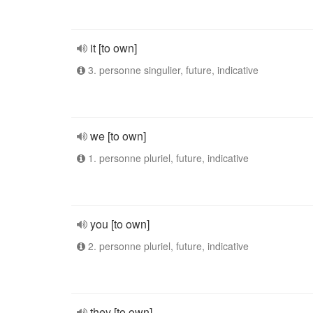
it [to own]
3. personne singulier, future, indicative
we [to own]
1. personne pluriel, future, indicative
you [to own]
2. personne pluriel, future, indicative
they [to own]