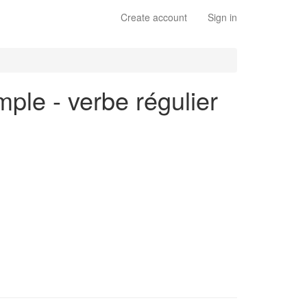
Create account
Sign in
mple - verbe régulier