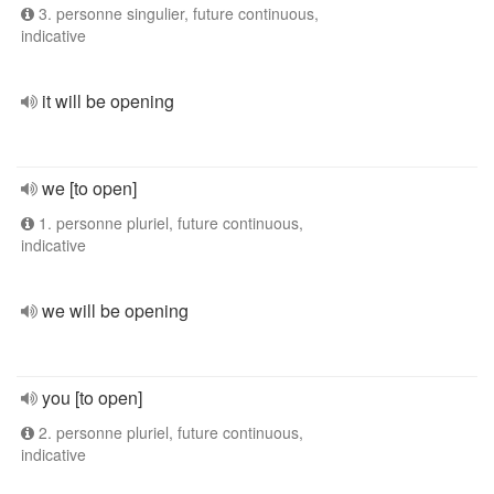
3. personne singulier, future continuous,
indicative
it will be opening
we [to open]
1. personne pluriel, future continuous,
indicative
we will be opening
you [to open]
2. personne pluriel, future continuous,
indicative