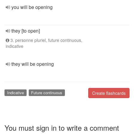
you will be opening
they [to open]
3. personne pluriel, future continuous,
indicative
they will be opening
Indicative
Future continuous
Create flashcards
You must sign in to write a comment