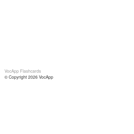
VocApp Flashcards
© Copyright 2026 VocApp
02-798 Mielczarskiego 8/58
Warsaw, Poland (EU)