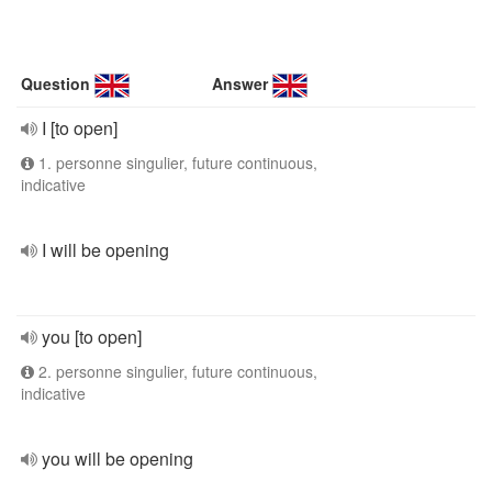
Question
Answer
I [to open]
1. personne singulier, future continuous,
indicative
I will be opening
you [to open]
2. personne singulier, future continuous,
indicative
you will be opening