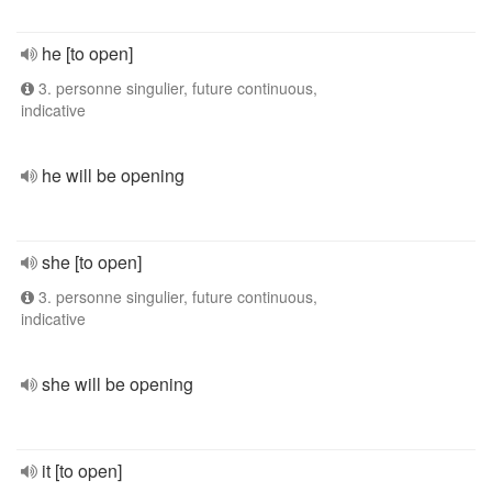
he [to open]
3. personne singulier, future continuous,
indicative
he will be opening
she [to open]
3. personne singulier, future continuous,
indicative
she will be opening
it [to open]