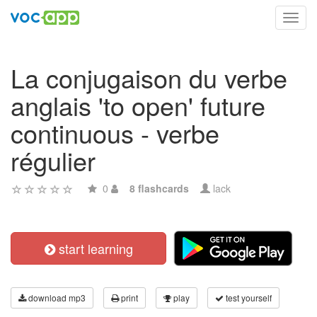
Toggl
navig
La conjugaison du verbe
anglais 'to open' future
continuous - verbe
régulier
0
8 flashcards
lack
start learning
download mp3
print
play
test yourself