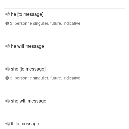
he [to message]
3. personne singulier, future, indicative
he will message
she [to message]
3. personne singulier, future, indicative
she will message
it [to message]