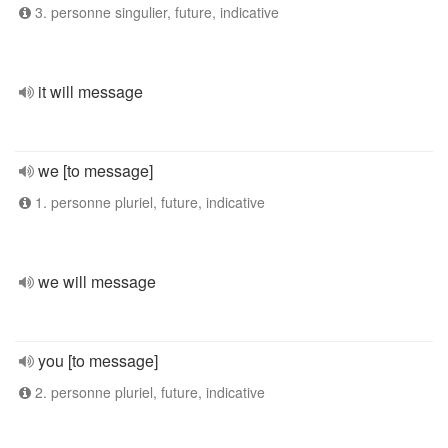
3. personne singulier, future, indicative
it will message
we [to message]
1. personne pluriel, future, indicative
we will message
you [to message]
2. personne pluriel, future, indicative