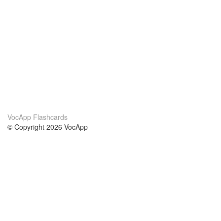
VocApp Flashcards
© Copyright 2026 VocApp
02-798 Mielczarskiego 8/58
Warsaw, Poland (EU)