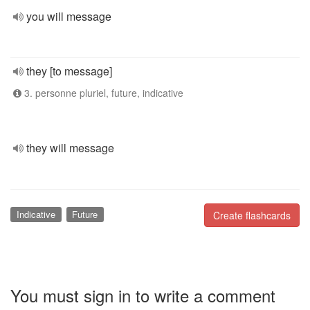
you will message
they [to message]
3. personne pluriel, future, indicative
they will message
Indicative
Future
Create flashcards
You must sign in to write a comment