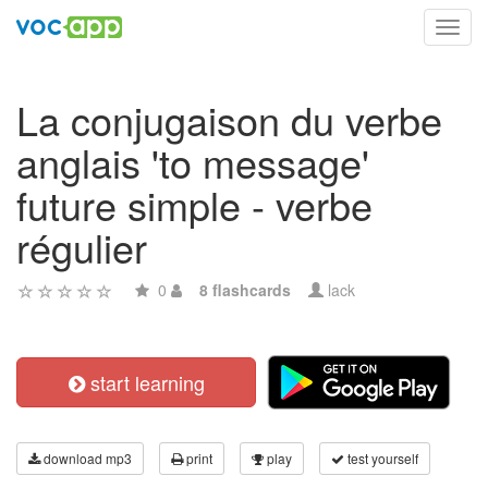
Toggl
navig
La conjugaison du verbe
anglais 'to message'
future simple - verbe
régulier
0
8 flashcards
lack
start learning
download mp3
print
play
test yourself