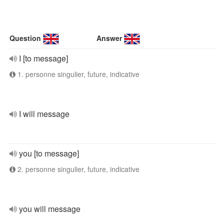
Question
Answer
I [to message]
1. personne singulier, future, indicative
I will message
you [to message]
2. personne singulier, future, indicative
you will message