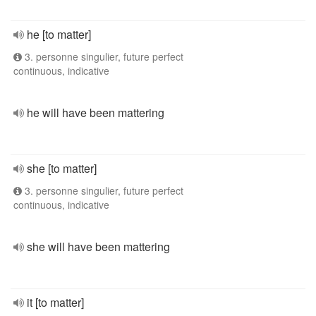
he [to matter]
3. personne singulier, future perfect
continuous, indicative
he will have been mattering
she [to matter]
3. personne singulier, future perfect
continuous, indicative
she will have been mattering
it [to matter]