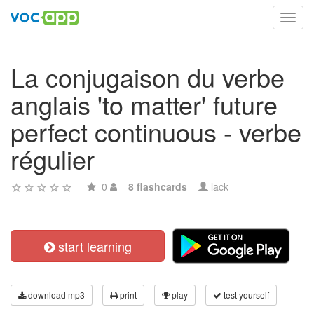
Toggl
navig
La conjugaison du verbe
anglais 'to matter' future
perfect continuous - verbe
régulier
0
8 flashcards
lack
start learning
download mp3
print
play
test yourself