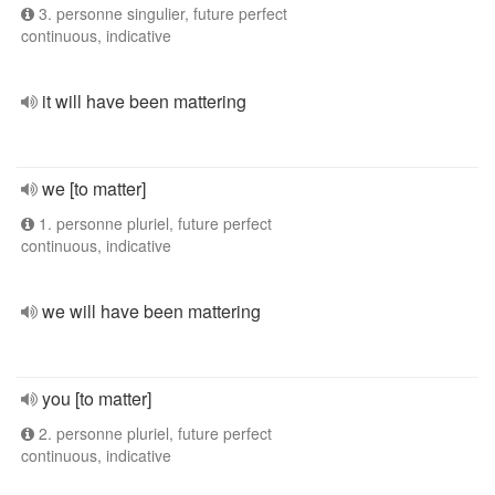
3. personne singulier, future perfect
continuous, indicative
it will have been mattering
we [to matter]
1. personne pluriel, future perfect
continuous, indicative
we will have been mattering
you [to matter]
2. personne pluriel, future perfect
continuous, indicative