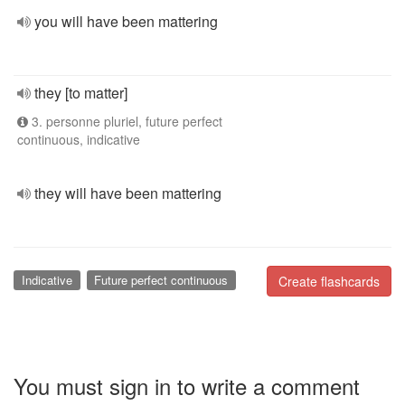
you will have been mattering
they [to matter]
3. personne pluriel, future perfect
continuous, indicative
they will have been mattering
Indicative
Future perfect continuous
Create flashcards
You must sign in to write a comment