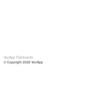
VocApp Flashcards
© Copyright 2026 VocApp
02-798 Mielczarskiego 8/58
Warsaw, Poland (EU)