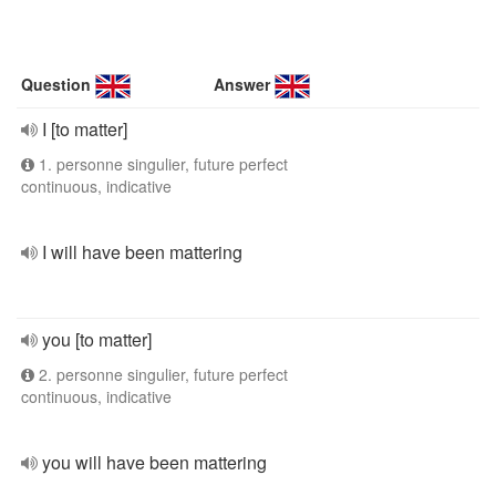
Question
Answer
I [to matter]
1. personne singulier, future perfect
continuous, indicative
I will have been mattering
you [to matter]
2. personne singulier, future perfect
continuous, indicative
you will have been mattering