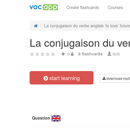
Create flashcards
Courses
La conjugaison du verbe anglais 'to love' future
La conjugaison du verb
0
8 flashcards
lack
start learning
download mp3
Question