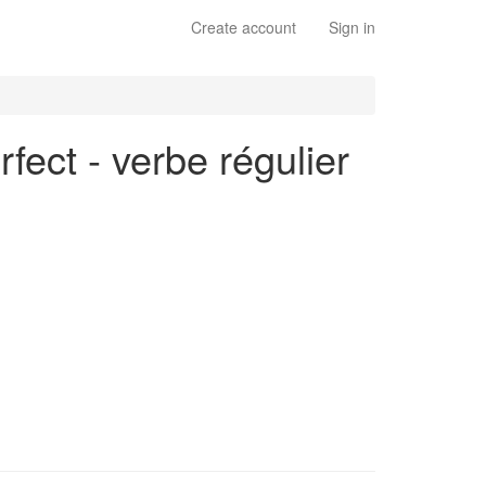
Create account
Sign in
rfect - verbe régulier