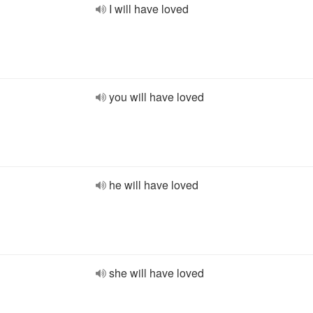
I will have loved
you will have loved
he will have loved
she will have loved