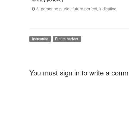
3. personne pluriel, future perfect, indicative
Indicative
Future perfect
You must sign in to write a com