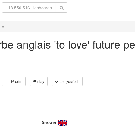
 p...
e anglais 'to love' future pe
print
play
test yourself
Answer