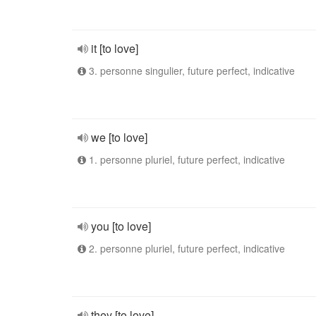
it [to love]
3. personne singulier, future perfect, indicative
we [to love]
1. personne pluriel, future perfect, indicative
you [to love]
2. personne pluriel, future perfect, indicative
they [to love]