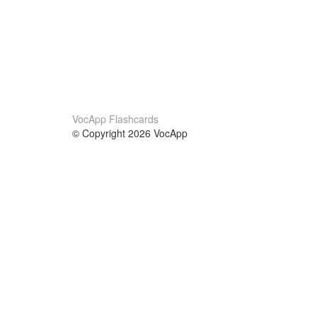
VocApp Flashcards
© Copyright 2026 VocApp
02-798 Mielczarskiego 8/58
Warsaw, Poland (EU)