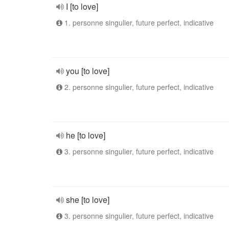
I [to love]
1. personne singulier, future perfect, indicative
you [to love]
2. personne singulier, future perfect, indicative
he [to love]
3. personne singulier, future perfect, indicative
she [to love]
3. personne singulier, future perfect, indicative