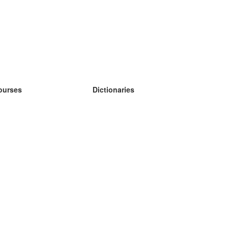
ourses
Dictionaries
earn German
earn Spanish
earn French
earn Russian
earn Norwegian
earn Swedish