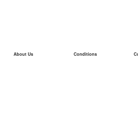
About Us
Conditions
C
our team
100% guarantee
L
Blog
privacy policy
L
terms
L
Contact
GDPR
L
contact
L
More
L
Help
new flashcards
Frequently asked questions
some blogs
a catalogue