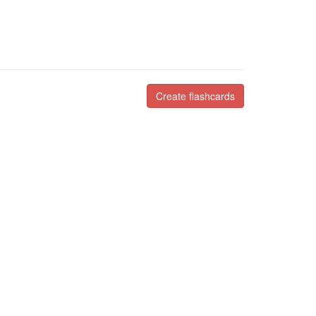
Create flashcards