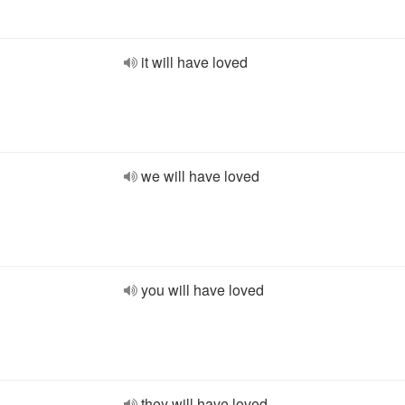
it will have loved
we will have loved
you will have loved
they will have loved