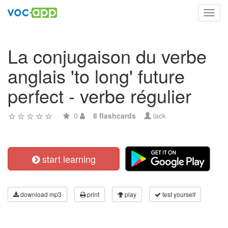
Toggl
navig
La conjugaison du verbe
anglais 'to long' future
perfect - verbe régulier
0
8 flashcards
lack
start learning
download mp3
print
play
test yourself