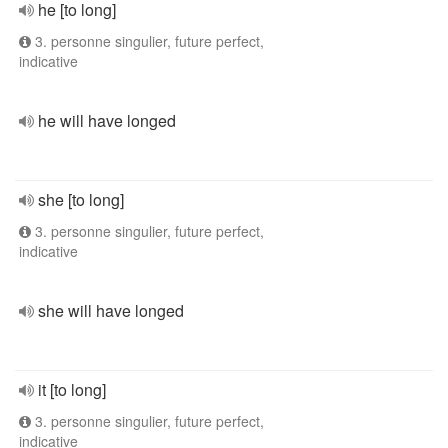
he [to long]
3. personne singulier, future perfect,
indicative
he will have longed
she [to long]
3. personne singulier, future perfect,
indicative
she will have longed
it [to long]
3. personne singulier, future perfect,
indicative