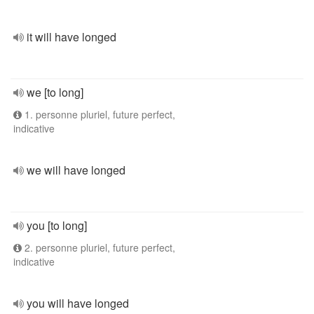
it will have longed
we [to long]
1. personne pluriel, future perfect,
indicative
we will have longed
you [to long]
2. personne pluriel, future perfect,
indicative
you will have longed