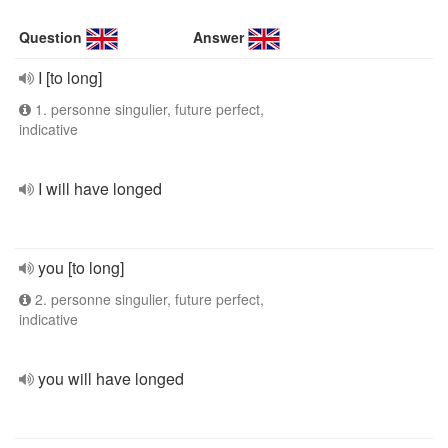
Question
Answer
I [to long]
1. personne singulier, future perfect,
indicative
I will have longed
you [to long]
2. personne singulier, future perfect,
indicative
you will have longed