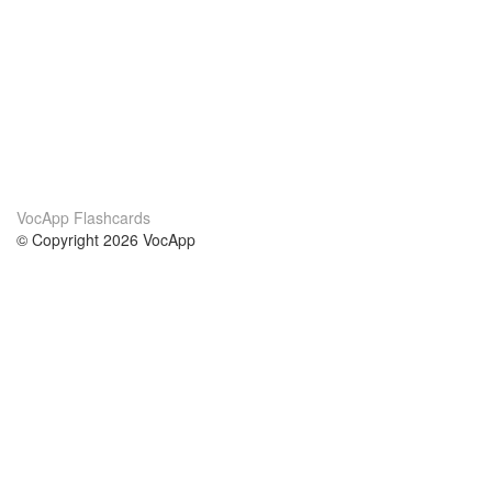
VocApp Flashcards
© Copyright 2026 VocApp
02-798 Mielczarskiego 8/58
Warsaw, Poland (EU)