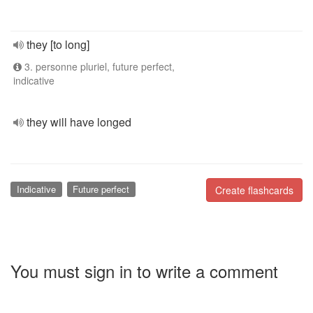
they [to long]
3. personne pluriel, future perfect,
indicative
they will have longed
Indicative
Future perfect
Create flashcards
You must sign in to write a comment