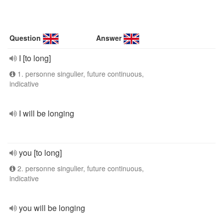
Question
Answer
I [to long]
1. personne singulier, future continuous,
indicative
I will be longing
you [to long]
2. personne singulier, future continuous,
indicative
you will be longing