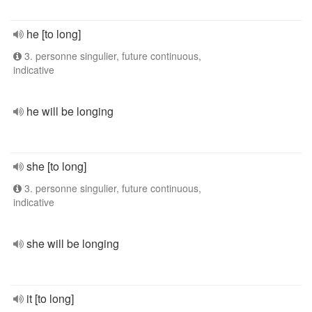
he [to long]
3. personne singulier, future continuous,
indicative
he will be longing
she [to long]
3. personne singulier, future continuous,
indicative
she will be longing
it [to long]