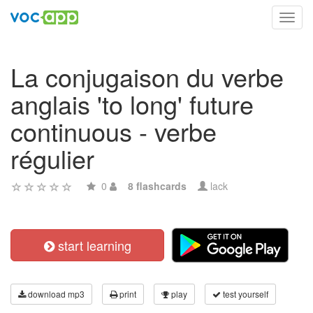
Toggl
navig
La conjugaison du verbe
anglais 'to long' future
continuous - verbe
régulier
0
8 flashcards
lack
start learning
download mp3
print
play
test yourself