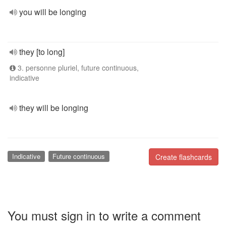
you will be longing
they [to long]
3. personne pluriel, future continuous,
indicative
they will be longing
Indicative
Future continuous
Create flashcards
You must sign in to write a comment