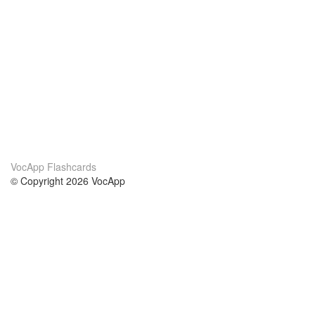
VocApp Flashcards
© Copyright 2026 VocApp
02-798 Mielczarskiego 8/58
Warsaw, Poland (EU)