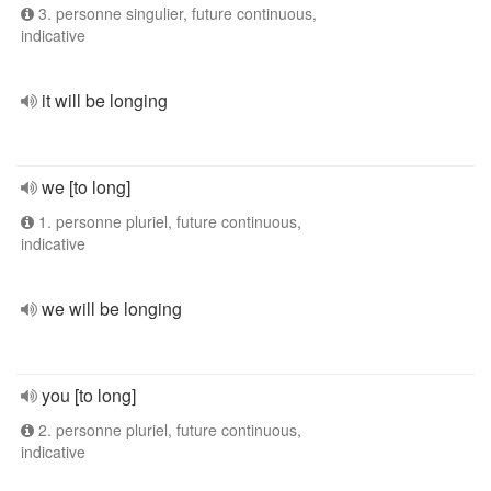
3. personne singulier, future continuous,
indicative
it will be longing
we [to long]
1. personne pluriel, future continuous,
indicative
we will be longing
you [to long]
2. personne pluriel, future continuous,
indicative